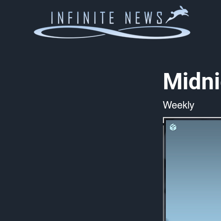
Midni
Weekly