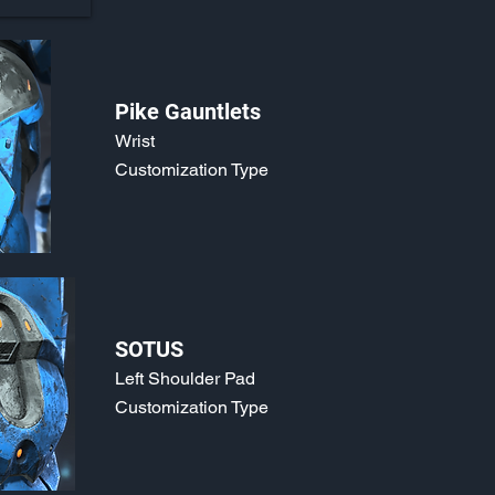
Pike Gauntlets
Wrist
Customization Type
SOTUS
Left Shoulder Pad
Customization Type