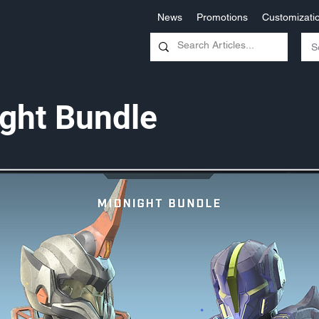
News
Promotions
Customizati
ght Bundle