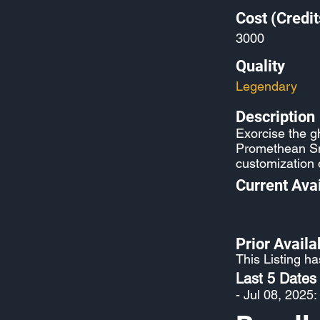
Cost (Credit
3000
Quality
Legendary
Description
Exorcise the 
Promethean Sni
customization 
Current Avai
Prior Availab
This Listing ha
Last 5 Dates
- Jul 08, 2025: