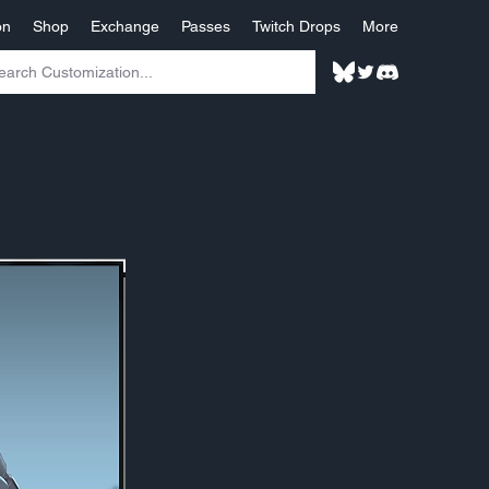
on
Shop
Exchange
Passes
Twitch Drops
More