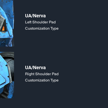
UA/Nerva
Left Shoulder Pad
Customization Type
UA/Nerva
Right Shoulder Pad
Customization Type