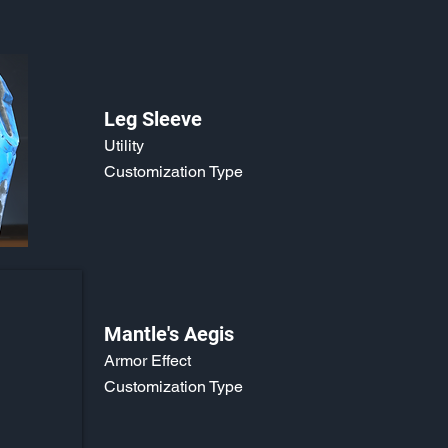
Leg Sleeve
Utility
Customization Type
Mantle's Aegis
Armor Effect
Customization Type