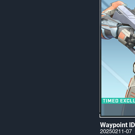
Waypoint ID
20250211-07