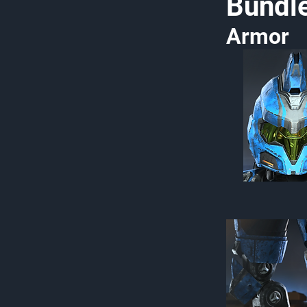
Bundl
Armor