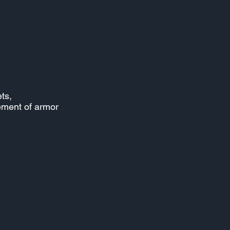
ts,
lement of armor