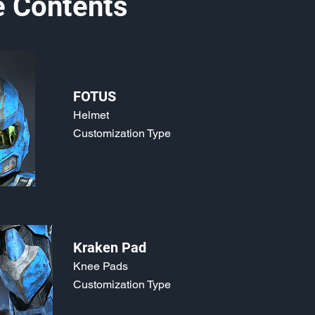
e Contents
FOTUS
Helmet
Customization Type
Kraken Pad
Knee Pads
Customization Type