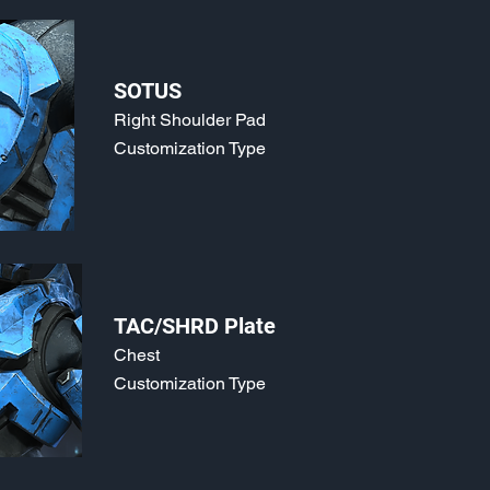
SOTUS
Right Shoulder Pad
Customization Type
TAC/SHRD Plate
Chest
Customization Type