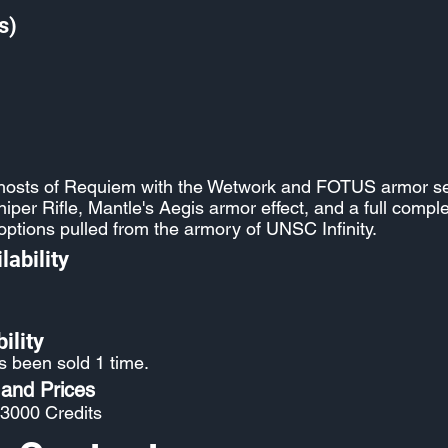
s)
ghosts of Requiem with the Wetwork and FOTUS armor se
per Rifle, Mantle's Aegis armor effect, and a full comp
options pulled from the armory of UNSC Infinity.
lability
ility
s been sold 1 time.
 and Prices
 3000 Credits