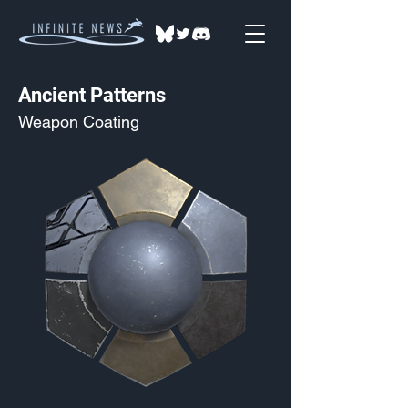
Ancient Patterns
Weapon Coating