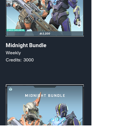
Midnight Bundle
Weekly
Credits:
3000