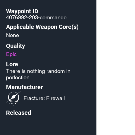
Waypoint ID
4076992-203
-commando
Applicable Weapon Core(s)
None
Quality
Epic
Lore
There is nothing random in
perfection.
Manufacturer
Fracture: Firewall
Released