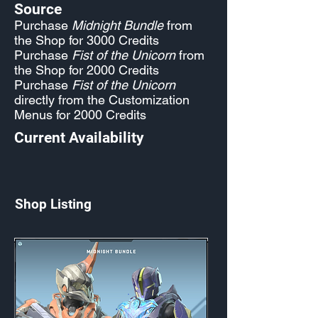
Source
Purchase
Midnight Bundle
from
the Shop for 3000 Credits
Purchase
Fist of the Unicorn
from
the Shop for 2000 Credits
Purchase
Fist of the Unicorn
directly from the Customization
Menus for 2000 Credits
Current Availability
Shop Listing