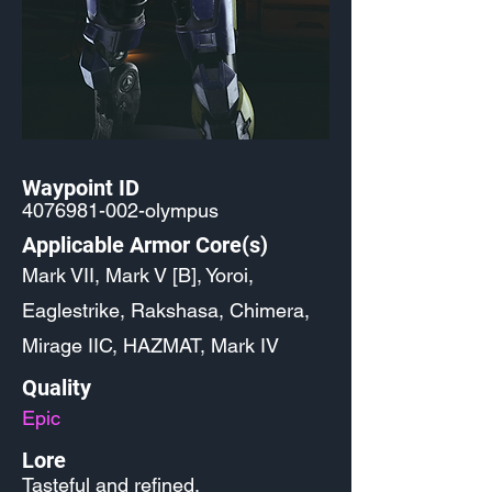
Waypoint ID
4076981-002
-olympus
Applicable Armor Core(s)
Mark VII, Mark V [B], Yoroi,
Eaglestrike, Rakshasa, Chimera,
Mirage IIC, HAZMAT, Mark IV
Quality
Epic
Lore
Tasteful and refined.