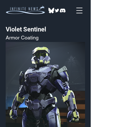
Violet Sentinel
Armor Coating