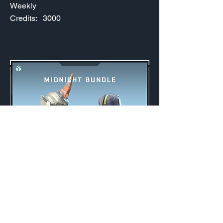
Weekly
Credits:
3000
Midnight Bundle
Weekly