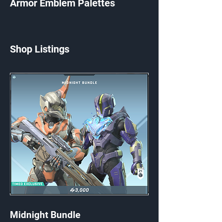
Armor Emblem Palettes
Shop Listings
Midnight Bundle