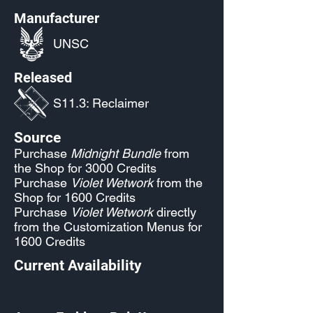
Manufacturer
UNSC
Released
S11.3: Reclaimer
Source
Purchase
Midnight Bundle
from
the Shop for 3000 Credits
Purchase
Violet Wetwork
from the
Shop for 1600 Credits
Purchase
Violet Wetwork
directly
from the Customization Menus for
1600 Credits
Current Availability