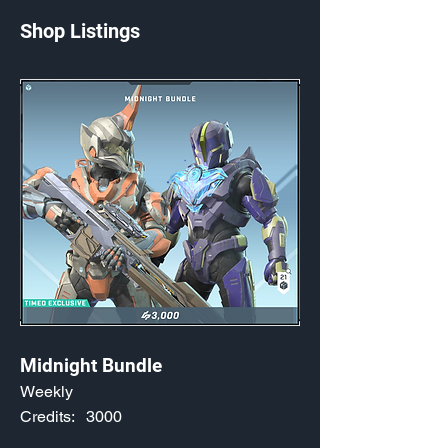
Shop Listings
Midnight Bundle
Weekly
Credits:
3000