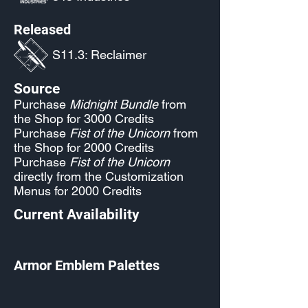
Released
S11.3: Reclaimer
Source
Purchase
Midnight Bundle
from
the Shop for 3000 Credits
Purchase
Fist of the Unicorn
from
the Shop for 2000 Credits
Purchase
Fist of the Unicorn
directly from the Customization
Menus for 2000 Credits
Current Availability
Armor Emblem Palettes