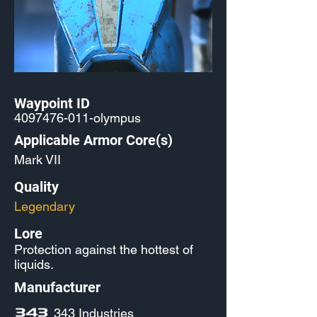
Waypoint ID
4097476-011
-olympus
Applicable Armor Core(s)
Mark VII
Quality
Legendary
Lore
Protection against the hottest of
liquids.
Manufacturer
343 Industries