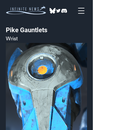
Pike Gauntlets
Wrist