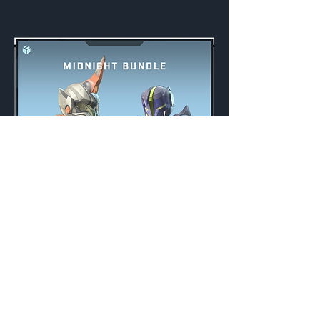
Midnight Bundle
Weekly
Credits:
3000