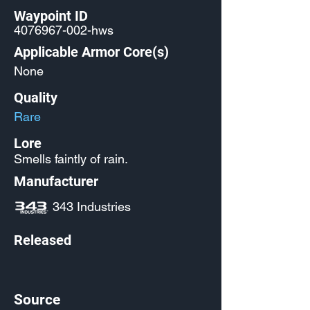
Waypoint ID
4076967-002
-hws
Applicable Armor Core(s)
None
Quality
Rare
Lore
Smells faintly of rain.
Manufacturer
343 Industries
Released
Source