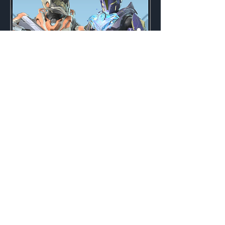
Midnight Bundle
Weekly
Credits:
3000