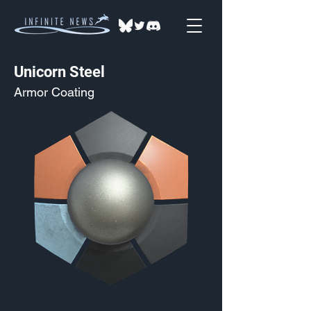
Unicorn Steel
Armor Coating