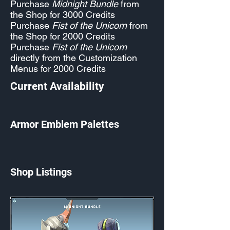
Purchase
Midnight Bundle
from
the Shop for 3000 Credits
Purchase
Fist of the Unicorn
from
the Shop for 2000 Credits
Purchase
Fist of the Unicorn
directly from the Customization
Menus for 2000 Credits
Current Availability
Armor Emblem Palettes
Shop Listings