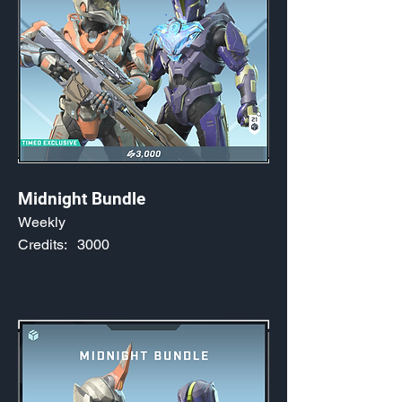
Midnight Bundle
Weekly
Credits:
3000