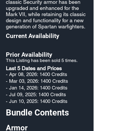
classic Security armor has been
upgraded and enhanced for the
Mark VII, while retaining its classic
design and functionality for a new
generation of Spartan warfighters.
Current Availability
Prior Availability
This Listing has been sold 5 times.
Last 5 Dates and Prices
- Apr 08, 2026: 1400 Credits
- Mar 03, 2026: 1400 Credits
- Jan 14, 2026: 1400 Credits
- Jul 09, 2025: 1400 Credits
- Jun 10, 2025: 1400 Credits
Bundle Contents
Armor