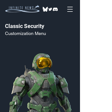
Classic Security
Customization Menu