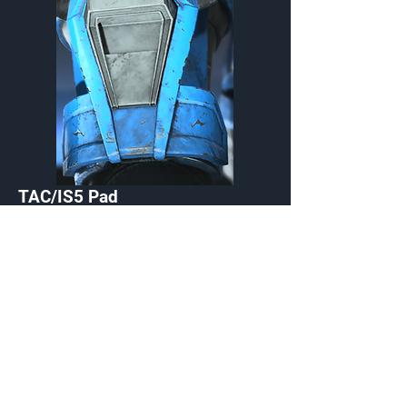
TAC/IS5 Pad
Wrist
Customization Type