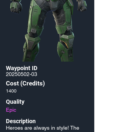
Waypoint ID
20250502-03
Cost (Credits)
1400
Quality
Epic
Description
Heroes are always in style! The