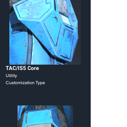
TAC/IS5 Core
Utility
Customization Type