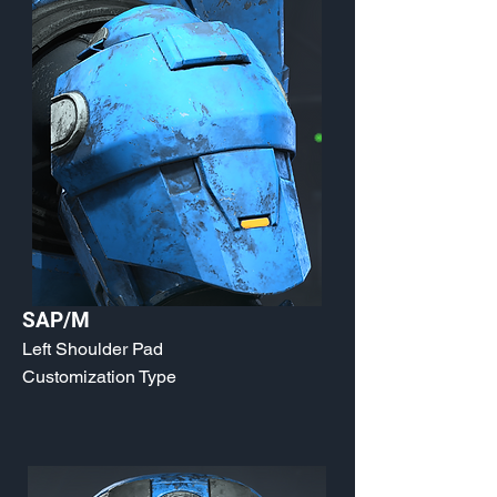
SAP/M
Left Shoulder Pad
Customization Type