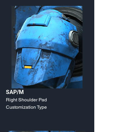
SAP/M
Right Shoulder Pad
Customization Type