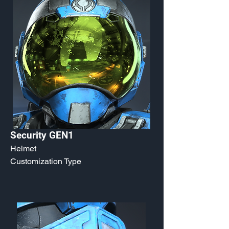
Security GEN1
Helmet
Customization Type