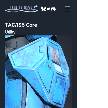
TAC/IS5 Core
Utility