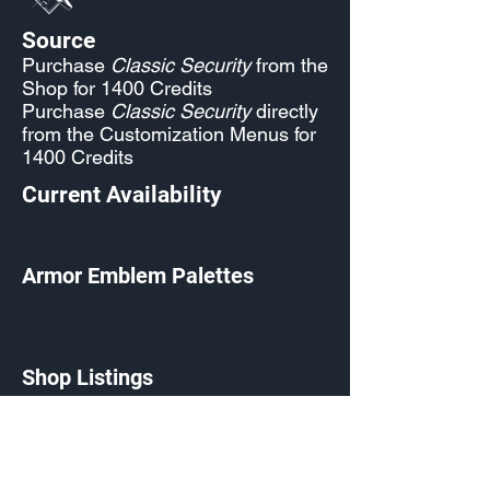
Source
Purchase
Classic Security
from the
Shop for 1400 Credits
Purchase
Classic Security
directly
from the Customization Menus for
1400 Credits
Current Availability
Armor Emblem Palettes
Shop Listings