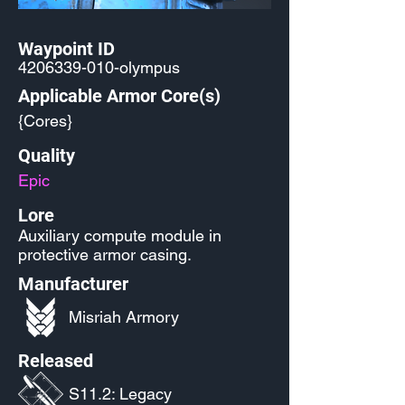
Waypoint ID
4206339-010
-olympus
Applicable Armor Core(s)
{Cores}
Quality
Epic
Lore
Auxiliary compute module in
protective armor casing.
Manufacturer
Misriah Armory
Released
S11.2: Legacy