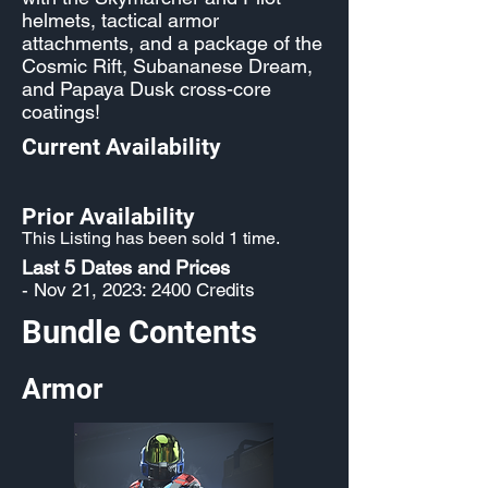
helmets, tactical armor
attachments, and a package of the
Cosmic Rift, Subananese Dream,
and Papaya Dusk cross-core
coatings!
Current Availability
Prior Availability
This Listing has been sold 1 time.
Last 5 Dates and Prices
- Nov 21, 2023: 2400 Credits
Bundle Contents
Armor