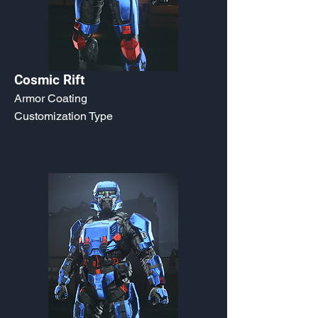
Cosmic Rift
Armor Coating
Customization Type