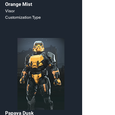
Orange Mist
Visor
Customization Type
Papaya Dusk