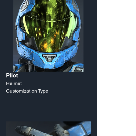
Pilot
Helmet
Customization Type