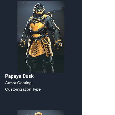
Papaya Dusk
Armor Coating
Customization Type