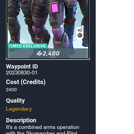
Waypoint ID
20230830-01
Cost (Credits)
2400
Quality
Legendary
Description
It's a combined arms operation
with the Skymarcher and Pilot