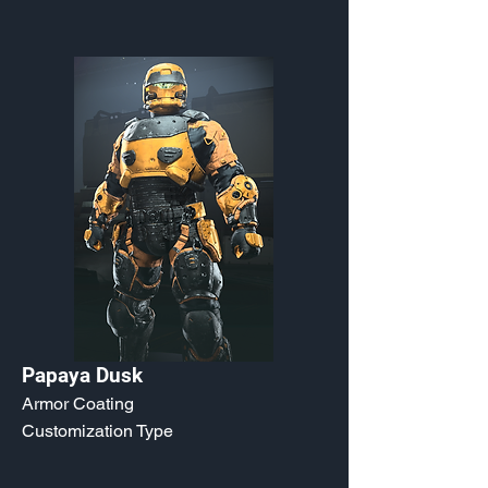
Papaya Dusk
Armor Coating
Customization Type