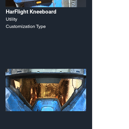
HarFlight Kneeboard
Utility
Customization Type