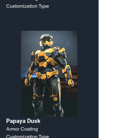
Customization Type
Papaya Dusk
Armor Coating
Customization Type