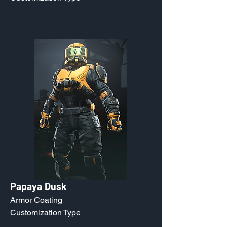
Papaya Dusk
Armor Coating
Customization Type