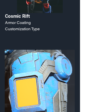
Cosmic Rift
Armor Coating
Customization Type