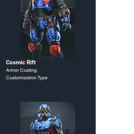
Cosmic Rift
Armor Coating
Customization Type