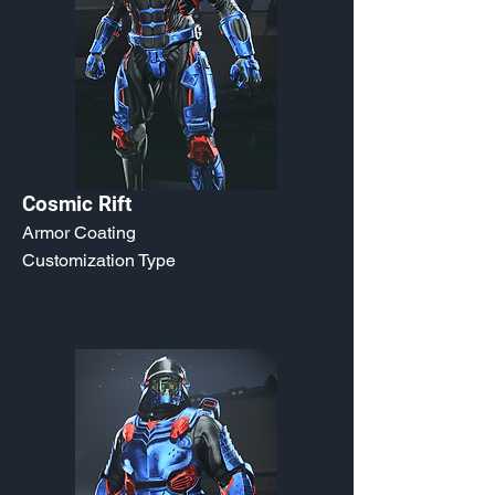
Cosmic Rift
Armor Coating
Customization Type