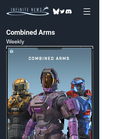
Combined Arms
Weekly