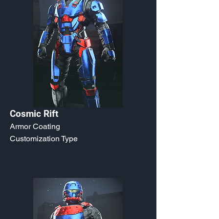
Cosmic Rift
Armor Coating
Customization Type