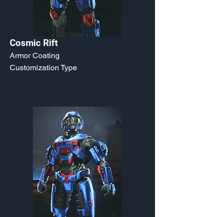
Cosmic Rift
Armor Coating
Customization Type