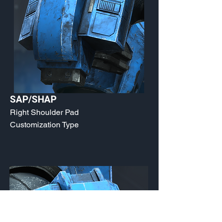
SAP/SHAP
Right Shoulder Pad
Customization Type