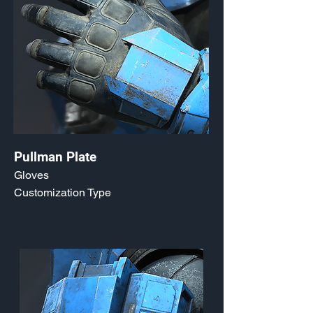
Pullman Plate
Gloves
Customization Type