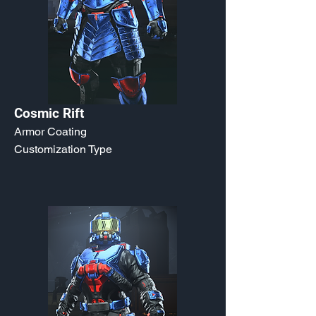
Cosmic Rift
Armor Coating
Customization Type