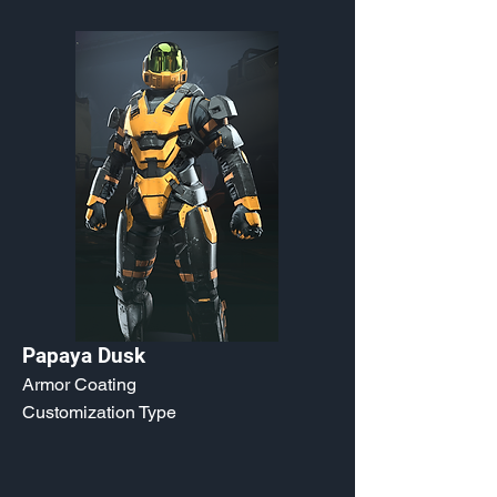
Papaya Dusk
Armor Coating
Customization Type