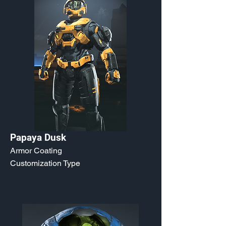
Papaya Dusk
Armor Coating
Customization Type