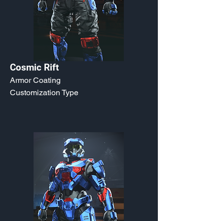
Cosmic Rift
Armor Coating
Customization Type