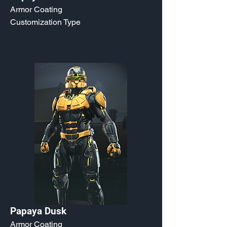
Armor Coating
Customization Type
Papaya Dusk
Armor Coating