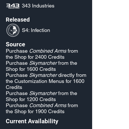
343 Industries
Released
S4: Infection
Source
Purchase
Combined Arms
from
the Shop for 2400 Credits
Purchase
Skymarcher
from the
Shop for 1600 Credits
Purchase
Skymarcher
directly from
the Customization Menus for 1600
Credits
Purchase
Skymarcher
from the
Shop for 1200 Credits
Purchase
Combined Arms
from
the Shop for 1900 Credits
Current Availability