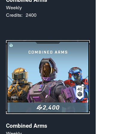
Weekly
Credits:
2400
Combined Arms
Weekly