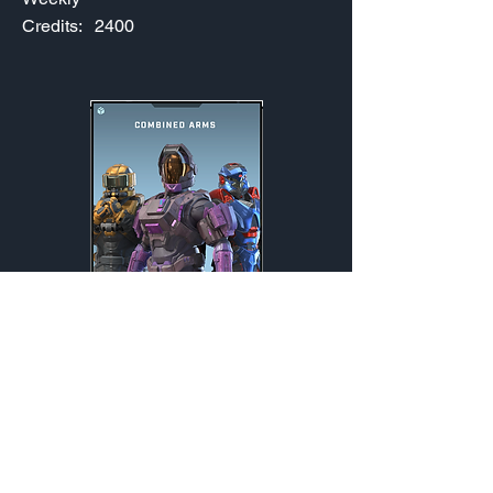
Credits:
2400
Combined Arms
Weekly
Credits:
2400