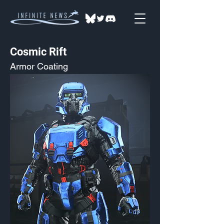
Cosmic Rift
Armor Coating