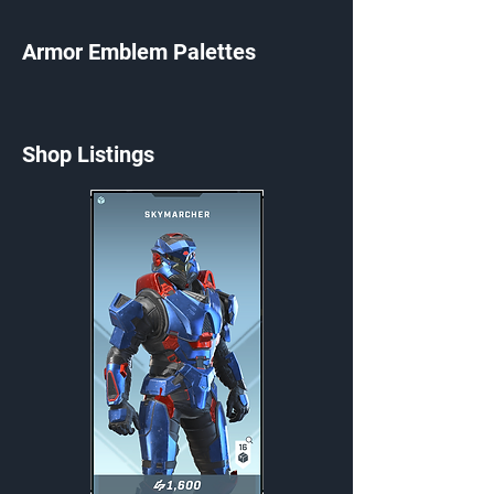
Armor Emblem Palettes
Shop Listings