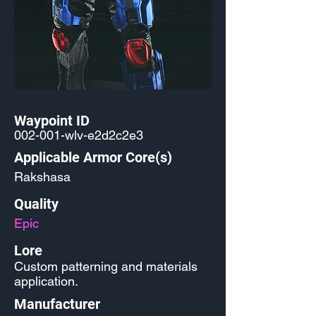
Waypoint ID
002-001-wlv-e2d2c2e3
Applicable Armor Core(s)
Rakshasa
Quality
Epic
Lore
Custom patterning and materials
application.
Manufacturer