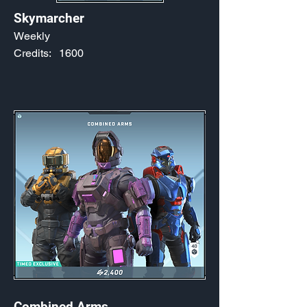
Skymarcher
Weekly
Credits:
1600
Combined Arms