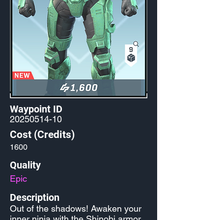
Waypoint ID
20250514-10
Cost (Credits)
1600
Quality
Epic
Description
Out of the shadows! Awaken your
inner ninja with the Shinobi armor