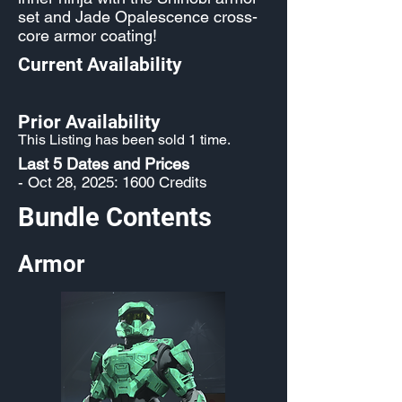
set and Jade Opalescence cross-
core armor coating!
Current Availability
Prior Availability
This Listing has been sold 1 time.
Last 5 Dates and Prices
- Oct 28, 2025: 1600 Credits
Bundle Contents
Armor