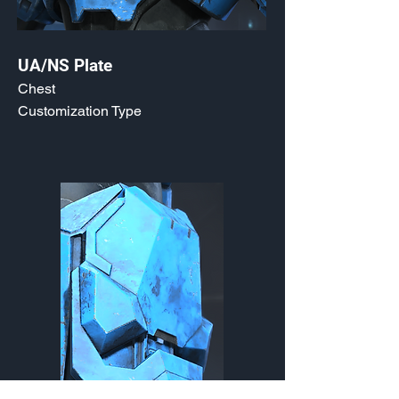
UA/NS Plate
Chest
Customization Type