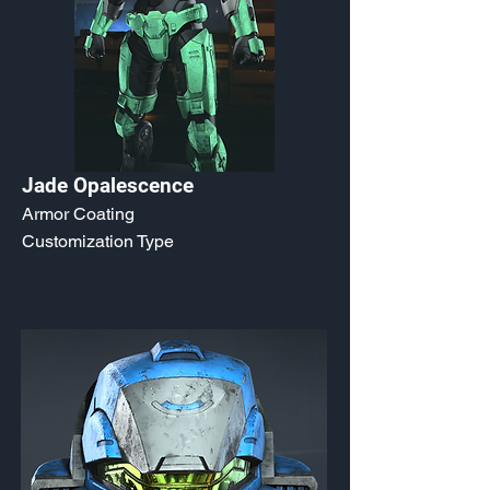
Jade Opalescence
Armor Coating
Customization Type