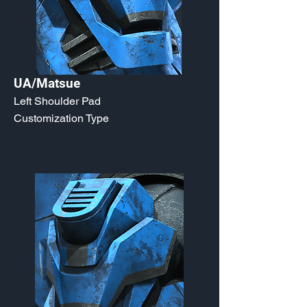
UA/Matsue
Left Shoulder Pad
Customization Type