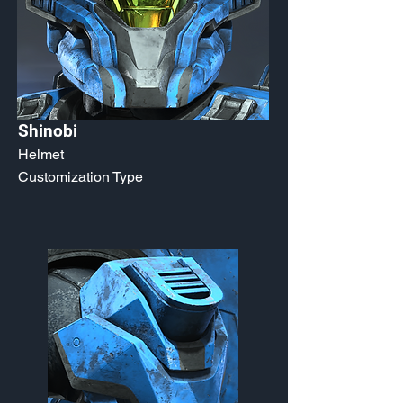
Shinobi
Helmet
Customization Type