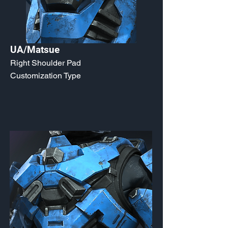
UA/Matsue
Right Shoulder Pad
Customization Type