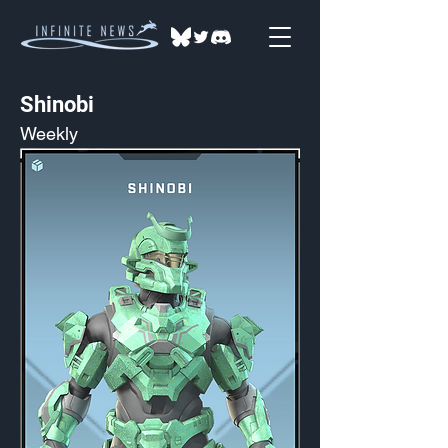
Shinobi
Weekly