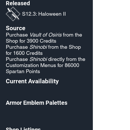
Released
S12.3: Haloween II
Source
Purchase
Vault of Osiris
from the
Shop for 3900 Credits
Purchase
Shinobi
from the Shop
for 1600 Credits
Purchase
Shinobi
directly from the
Customization Menus for 86000
Spartan Points
Current Availability
Armor Emblem Palettes
Shop Listings