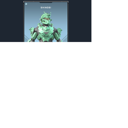
Shinobi
Weekly
Credits:
1600
Exchange Listing