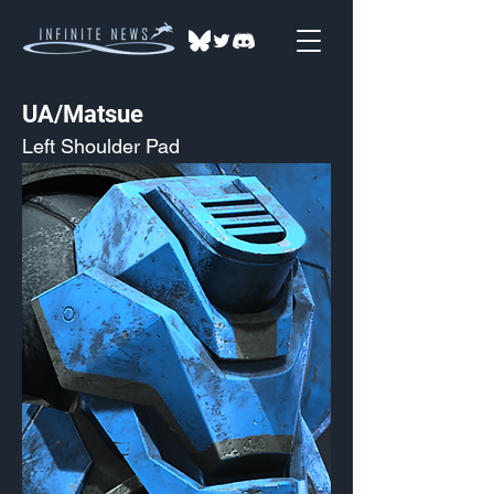
UA/Matsue
Left Shoulder Pad