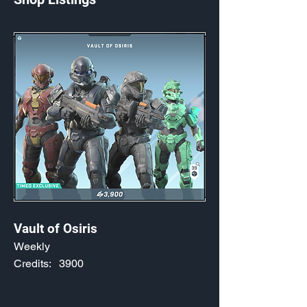
Vault of Osiris
Weekly
Credits:
3900