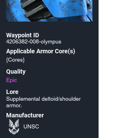
Waypoint ID
4206382-008
-olympus
Applicable Armor Core(s)
{Cores}
Quality
Epic
Lore
Supplemental deltoid/shoulder
armor.
Manufacturer
UNSC