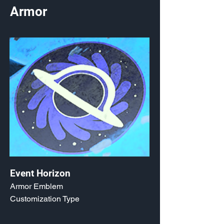
Armor
Event Horizon
Armor Emblem
Customization Type