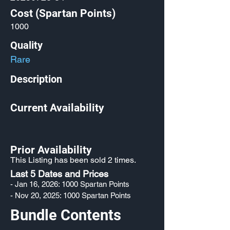
Cost (Spartan Points)
1000
Quality
Rare
Description
Current Availability
Prior Availability
This Listing has been sold 2 times.
Last 5 Dates and Prices
- Jan 16, 2026: 1000 Spartan Points
- Nov 20, 2025: 1000 Spartan Points
Bundle Contents