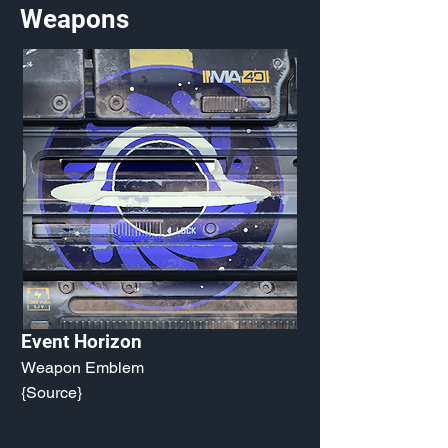
Weapons
Event Horizon
Weapon Emblem
{Source}