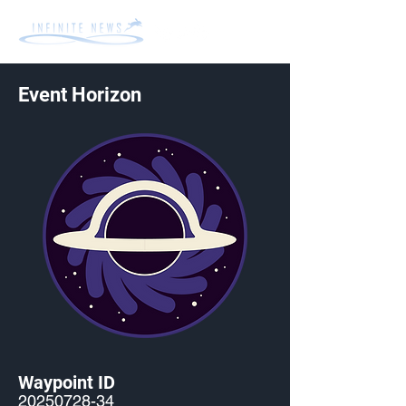
Event Horizon
Waypoint ID
20250728-34