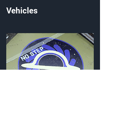
Vehicles
Event Horizon
Vehicle Emblem
{Source}