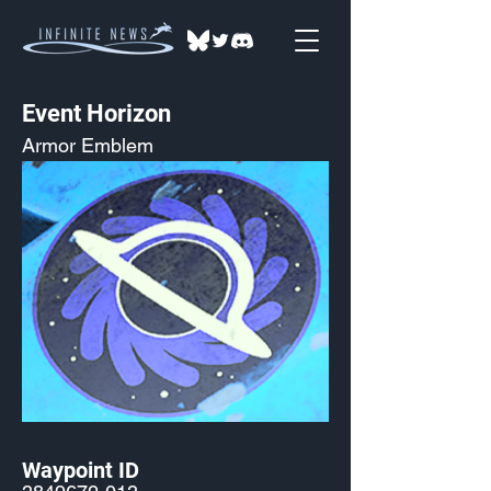
Event Horizon
Armor Emblem
Waypoint ID