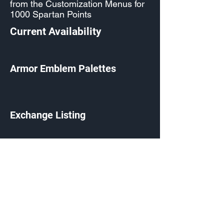
from the Customization Menus for
1000 Spartan Points
Current Availability
Armor Emblem Palettes
Exchange Listing