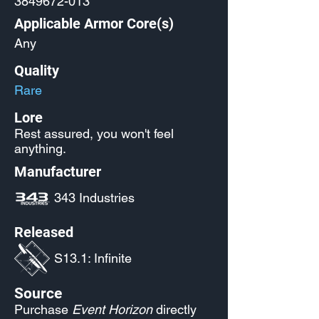
3849672-013
Applicable Armor Core(s)
Any
Quality
Rare
Lore
Rest assured, you won't feel
anything.
Manufacturer
343 Industries
Released
S13.1: Infinite
Source
Purchase
Event Horizon
directly