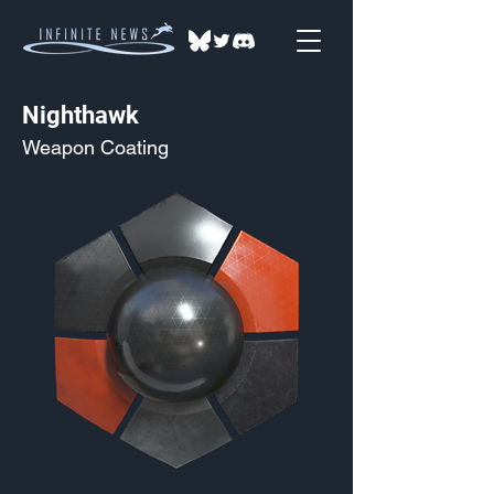
Nighthawk
Weapon Coating