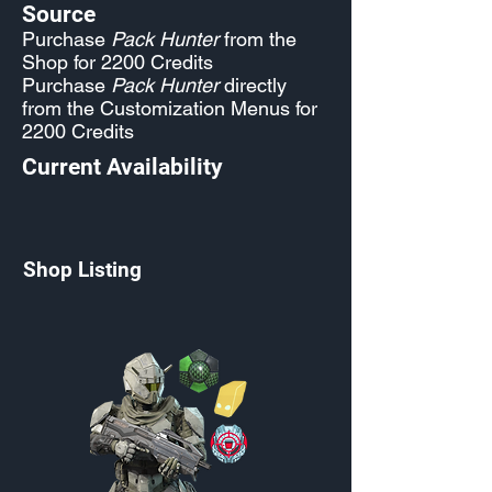
Source
Purchase
Pack Hunter
from the
Shop for 2200 Credits
Purchase
Pack Hunter
directly
from the Customization Menus for
2200 Credits
Current Availability
Shop Listing