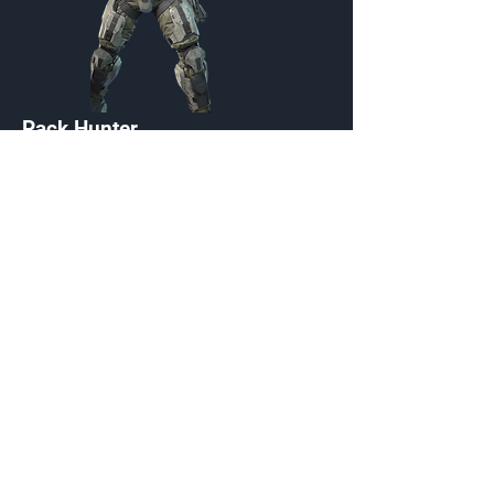
Pack Hunter
Customization Menu
Credits:
2200