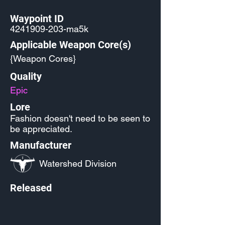
Waypoint ID
4241909-203
-ma5k
Applicable Weapon Core(s)
{Weapon Cores}
Quality
Epic
Lore
Fashion doesn't need to be seen to
be appreciated.
Manufacturer
Watershed Division
Released