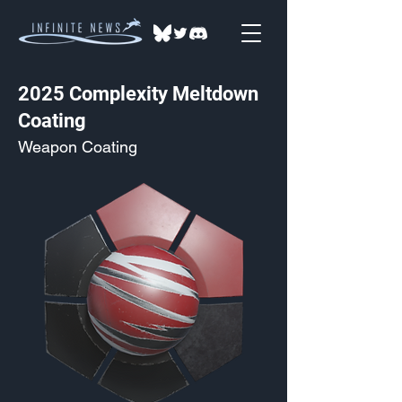
2025 Complexity Meltdown
Coating
Weapon Coating