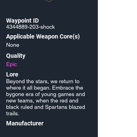
Waypoint ID
4344889-203
-shock
Applicable Weapon Core(s)
None
Quality
Epic
Lore
Beyond the stars, we return to
where it all began. Embrace the
bygone era of young games and
new teams, when the red and
black ruled and Spartans blazed
trails.
Manufacturer