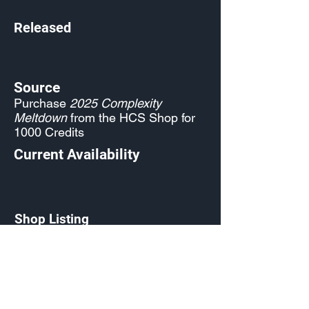
Released
Source
Purchase
2025 Complexity
Meltdown
from the HCS Shop for
1000 Credits
Current Availability
Shop Listing