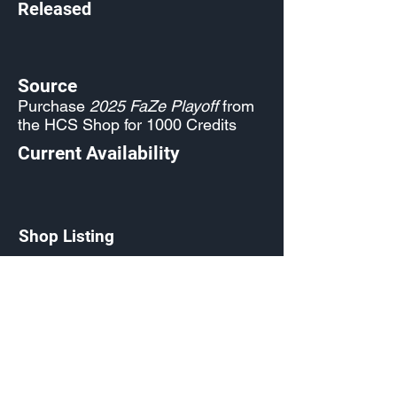
Released
Source
Purchase
2025 FaZe Playoff
from
the HCS Shop for 1000 Credits
Current Availability
Shop Listing