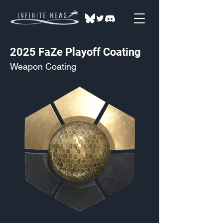
2025 FaZe Playoff Coating
Weapon Coating