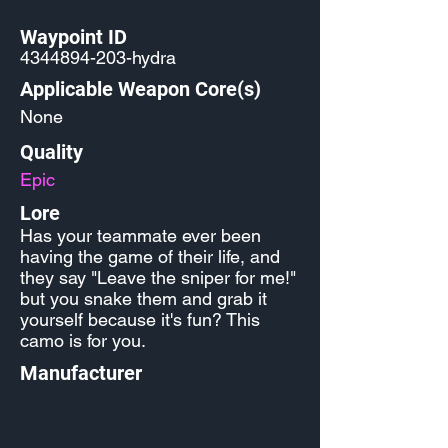
Waypoint ID
4344894-203
-hydra
Applicable Weapon Core(s)
None
Quality
Epic
Lore
Has your teammate ever been
having the game of their life, and
they say "Leave the sniper for me!"
but you snake them and grab it
yourself because it's fun? This
camo is for you.
Manufacturer