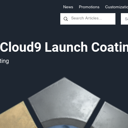
News
Promotions
Customizati
Cloud9 Launch Coati
ing