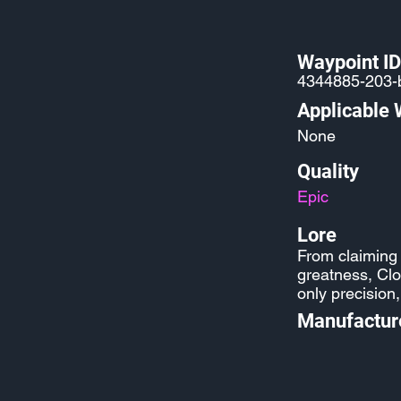
Waypoint ID
4344885-203-
Applicable
None
Quality
Epic
Lore
From claiming v
greatness, Cl
only precision
Manufactur