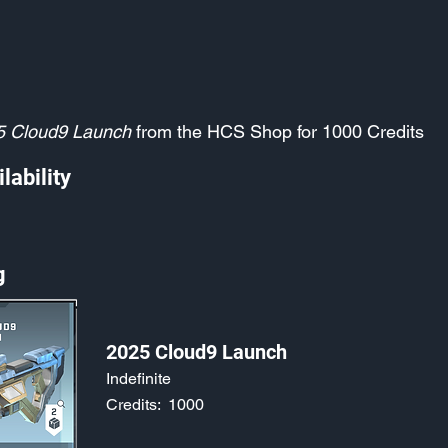
5 Cloud9 Launch
from the HCS Shop for 1000 Credits
lability
g
2025 Cloud9 Launch
Indefinite
Credits:
1000