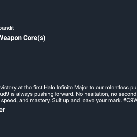
bandit
 Weapon Core(s)
ictory at the first Halo Infinite Major to our relentless pu
oud9 is always pushing forward. No hesitation, no seco
, speed, and mastery. Suit up and leave your mark. #C9
er