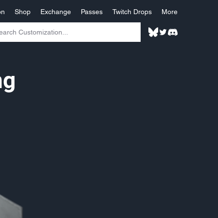
on
Shop
Exchange
Passes
Twitch Drops
More
ng