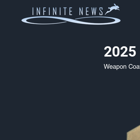
2025 
Weapon Coat