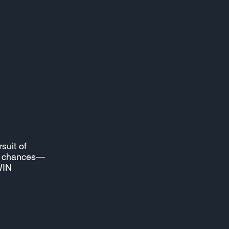
rsuit of
nd chances—
WIN