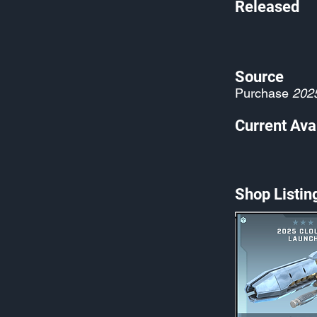
Released
Source
Purchase
202
Current Avai
Shop Listin