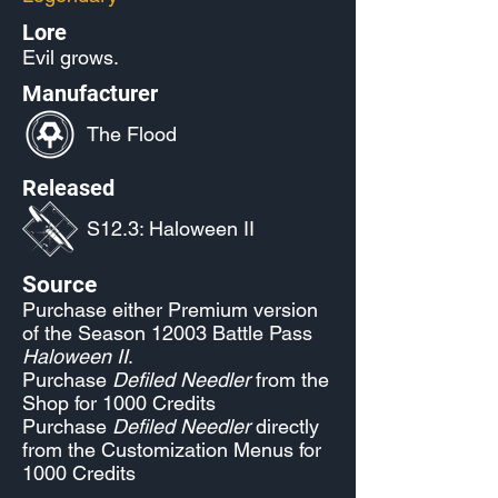
Lore
Evil grows.
Manufacturer
The Flood
Released
S12.3: Haloween II
Source
Purchase either Premium version
of the Season 12003 Battle Pass
Haloween II
.
Purchase
Defiled Needler
from the
Shop for 1000 Credits
Purchase
Defiled Needler
directly
from the Customization Menus for
1000 Credits