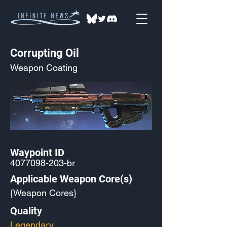
Corrupting Oil
Weapon Coating
Waypoint ID
4077098-203
-br
Applicable Weapon Core(s)
{Weapon Cores}
Quality
Legendary