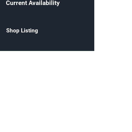
Current Availability
Shop Listing
Defiled Needler