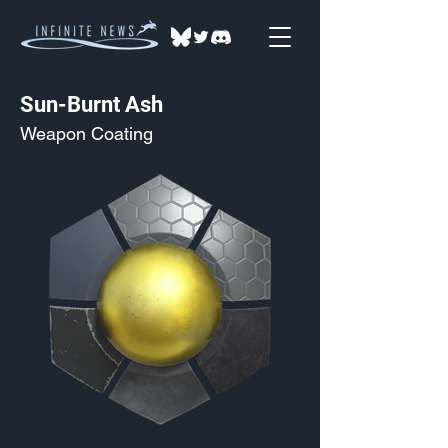
Sun-Burnt Ash
Weapon Coating