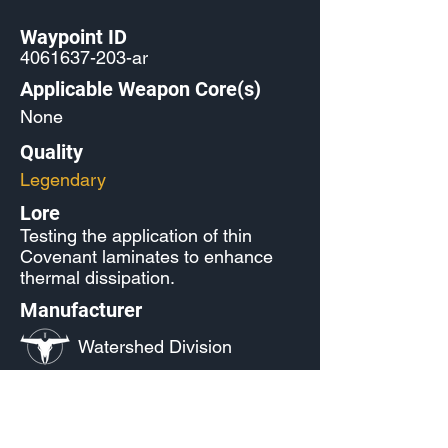
Waypoint ID
4061637-203
-ar
Applicable Weapon Core(s)
None
Quality
Legendary
Lore
Testing the application of thin
Covenant laminates to enhance
thermal dissipation.
Manufacturer
Watershed Division
Released