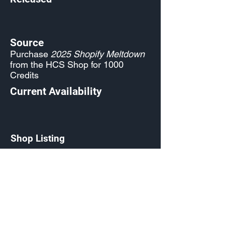
Source
Purchase
2025 Shopify Meltdown
from the HCS Shop for 1000
Credits
Current Availability
Shop Listing