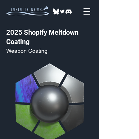
2025 Shopify Meltdown
Coating
Weapon Coating