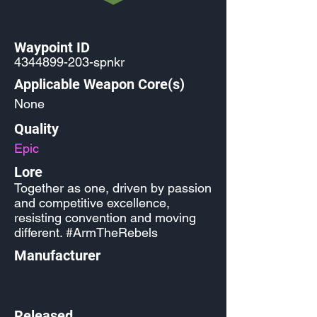
Waypoint ID
4344899-203
-spnkr
Applicable Weapon Core(s)
None
Quality
Epic
Lore
Together as one, driven by passion
and competitive excellence,
resisting convention and moving
different. #ArmTheRebels
Manufacturer
Released