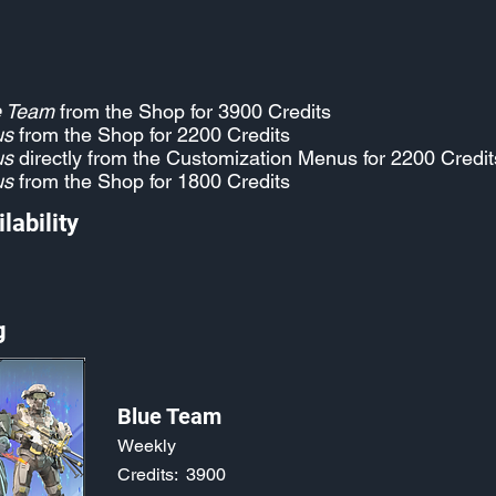
e Team
from the Shop for 3900 Credits
us
from the Shop for 2200 Credits
us
directly from the Customization Menus for 2200 Credit
us
from the Shop for 1800 Credits
lability
g
Blue Team
Weekly
Credits:
3900