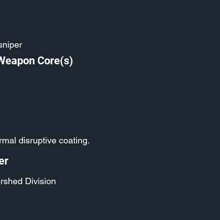
sniper
 Weapon Core(s)
mal disruptive coating.
er
rshed Division