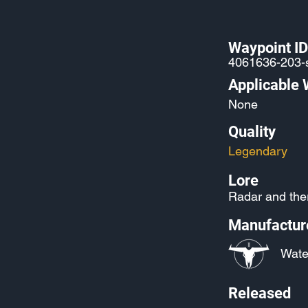
Waypoint ID
4061636-203-
Applicable
None
Quality
Legendary
Lore
Radar and ther
Manufactur
Wate
Released