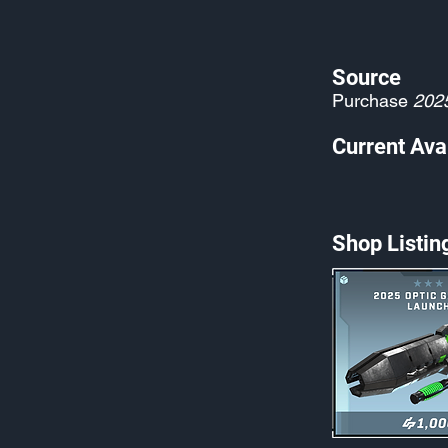
Source
Purchase
202
Current Avai
Shop Listin