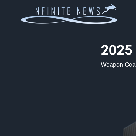
2025 
Weapon Coat