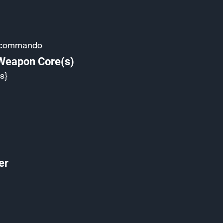
-commando
 Weapon Core(s)
s}
er