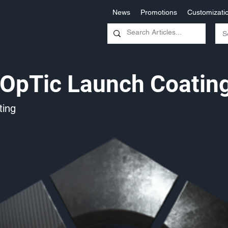
News
Promotions
Customizati
OpTic Launch Coatin
ing