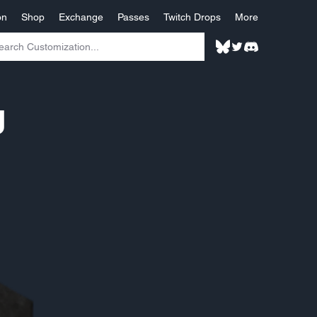
on
Shop
Exchange
Passes
Twitch Drops
More
g