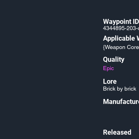
Waypoint ID
4344895-203
Applicable
{Weapon Core
Quality
Epic
Lore
Brick by brick
Manufactur
Released