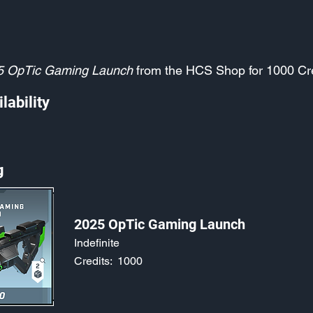
5 OpTic Gaming Launch
from the HCS Shop for 1000 Cr
lability
g
2025 OpTic Gaming Launch
Indefinite
Credits:
1000