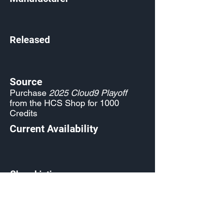
Released
Source
Purchase
2025 Cloud9 Playoff
from the HCS Shop for 1000
Credits
Current Availability
Shop Listing