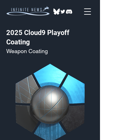
2025 Cloud9 Playoff
Coating
Weapon Coating