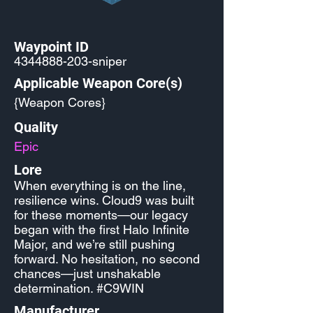
Waypoint ID
4344888-203
-sniper
Applicable Weapon Core(s)
{Weapon Cores}
Quality
Epic
Lore
When everything is on the line,
resilience wins. Cloud9 was built
for these moments—our legacy
began with the first Halo Infinite
Major, and we’re still pushing
forward. No hesitation, no second
chances—just unshakable
determination. #C9WIN
Manufacturer