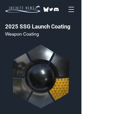
2025 SSG Launch Coating
Weapon Coating