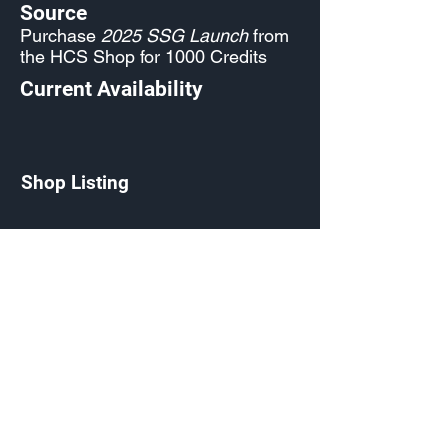
Source
Purchase
2025 SSG Launch
from
the HCS Shop for 1000 Credits
Current Availability
Shop Listing