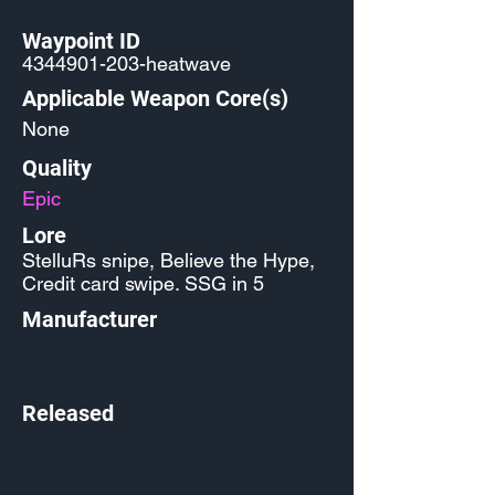
Waypoint ID
4344901-203
-heatwave
Applicable Weapon Core(s)
None
Quality
Epic
Lore
StelluRs snipe, Believe the Hype,
Credit card swipe. SSG in 5
Manufacturer
Released