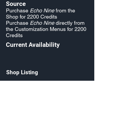
Source
Purchase
Echo Nine
from the
Shop for 2200 Credits
Purchase
Echo Nine
directly from
the Customization Menus for 2200
Credits
Current Availability
Shop Listing