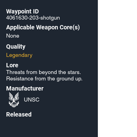
Waypoint ID
4061630-203
-shotgun
Applicable Weapon Core(s)
None
Quality
Legendary
Lore
Threats from beyond the stars.
Resistance from the ground up.
Manufacturer
UNSC
Released