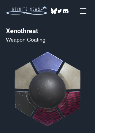
Xenothreat
Weapon Coating