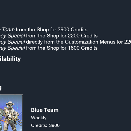
e Team
from the Shop for 3900 Credits
ey Special
from the Shop for 2200 Credits
ey Special
directly from the Customization Menus for 22
ey Special
from the Shop for 1800 Credits
lability
g
Blue Team
Weekly
Credits:
3900