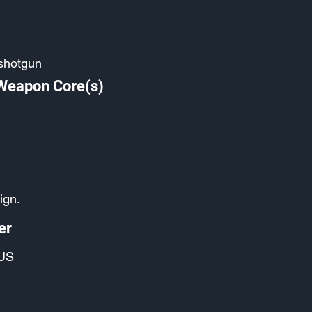
shotgun
 Weapon Core(s)
ign.
er
US