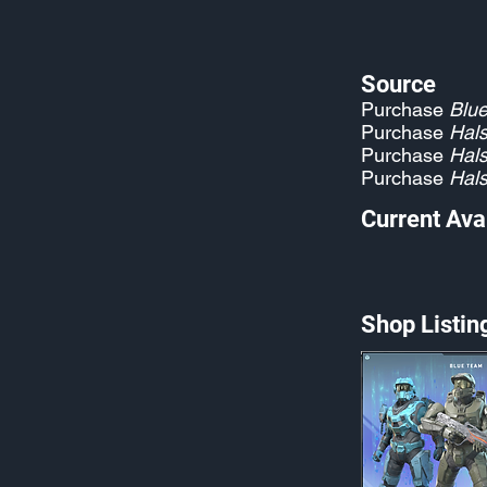
Source
Purchase
Blu
Purchase
Hals
Purchase
Hals
Purchase
Hals
Current Avai
Shop Listin