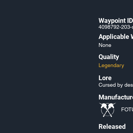
Waypoint ID
4098792-203-
Applicable
None
Quality
Legendary
Lore
Cursed by des
Manufactur
FOT
Released