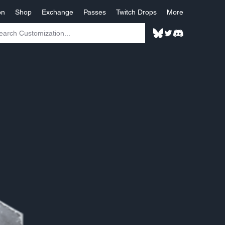
on
Shop
Exchange
Passes
Twitch Drops
More