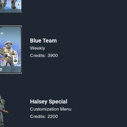
Blue Team
Weekly
Credits:
3900
Halsey Special
Customization Menu
Credits:
2200