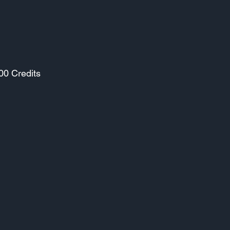
00 Credits