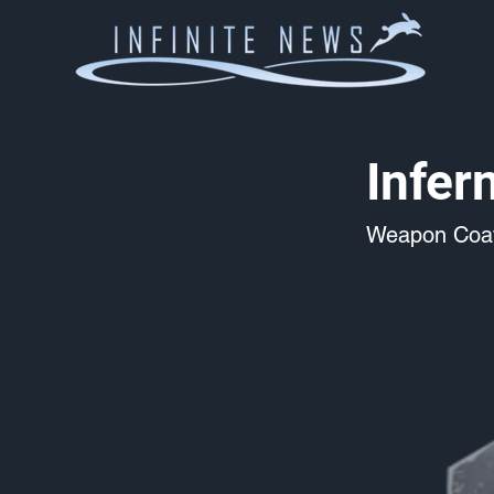
Infer
Weapon Coat