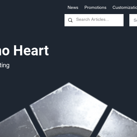
News
Promotions
Customizati
no Heart
ing