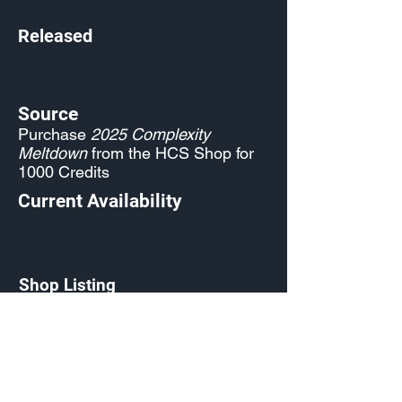
Released
Source
Purchase
2025 Complexity
Meltdown
from the HCS Shop for
1000 Credits
Current Availability
Shop Listing