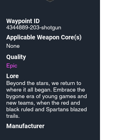
Waypoint ID
4344889-203
-shotgun
Applicable Weapon Core(s)
None
Quality
Epic
Lore
Beyond the stars, we return to
where it all began. Embrace the
bygone era of young games and
new teams, when the red and
black ruled and Spartans blazed
trails.
Manufacturer