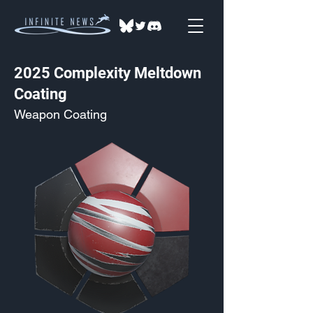
2025 Complexity Meltdown
Coating
Weapon Coating