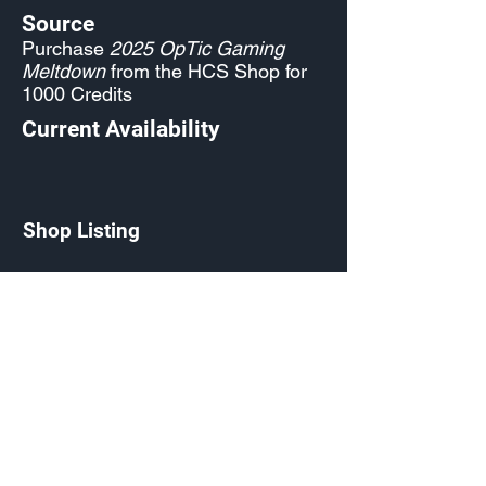
Source
Purchase
2025 OpTic Gaming
Meltdown
from the HCS Shop for
1000 Credits
Current Availability
Shop Listing