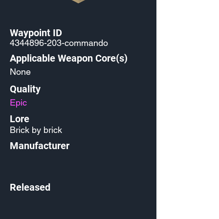
Waypoint ID
4344896-203
-commando
Applicable Weapon Core(s)
None
Quality
Epic
Lore
Brick by brick
Manufacturer
Released