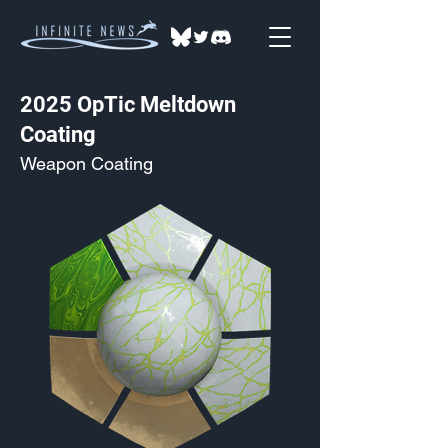
2025 OpTic Meltdown
Coating
Weapon Coating