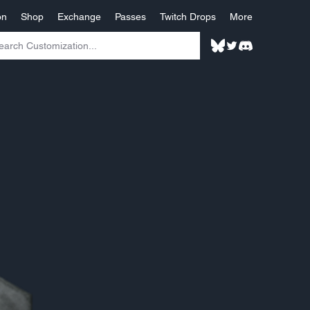
on
Shop
Exchange
Passes
Twitch Drops
More