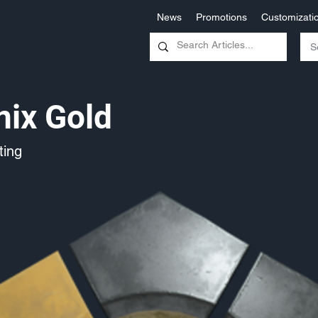
News
Promotions
Customizati
ix Gold
ing