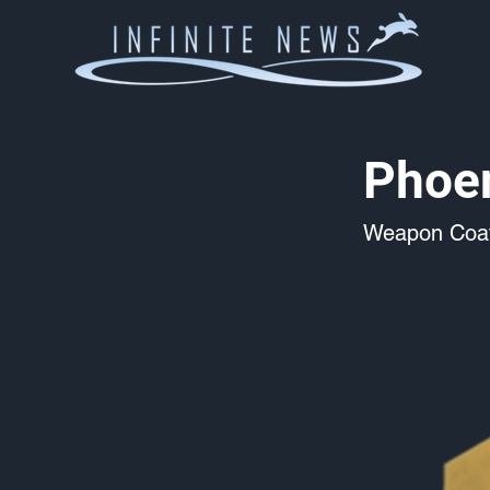
Phoen
Weapon Coat