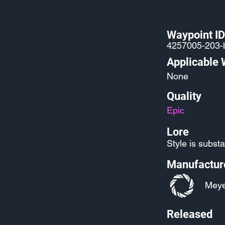
Waypoint ID
4257005-203-
Applicable
None
Quality
Epic
Lore
Style is subst
Manufactur
Meye
Released