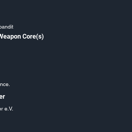
bandit
 Weapon Core(s)
ance.
er
r e.V.