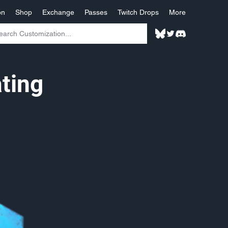
on
Shop
Exchange
Passes
Twitch Drops
More
ting