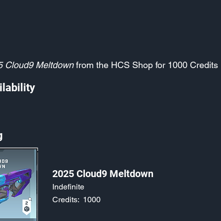
5 Cloud9 Meltdown
from the HCS Shop for 1000 Credits
lability
g
2025 Cloud9 Meltdown
Indefinite
Credits:
1000