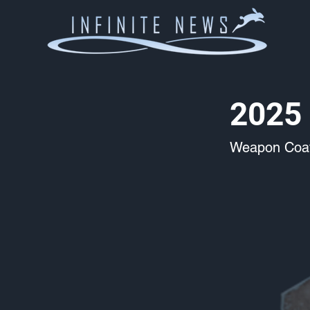
2025 
Weapon Coat