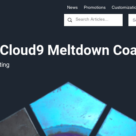
News
Promotions
Customizati
Cloud9 Meltdown Coa
ing