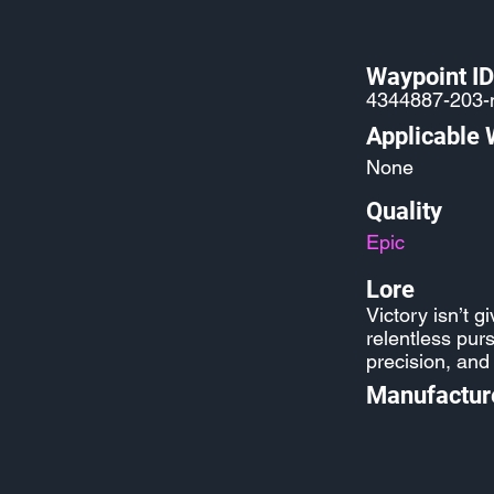
Waypoint ID
4344887-203-m
Applicable
None
Quality
Epic
Lore
Victory isn’t g
relentless pur
precision, and
Manufactur