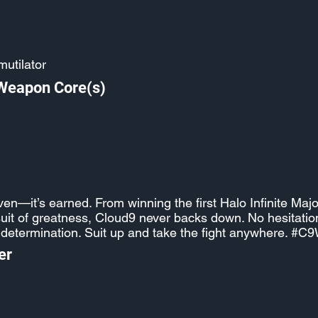
utilator
 Weapon Core(s)
iven—it’s earned. From winning the first Halo Infinite Majo
suit of greatness, Cloud9 never backs down. No hesitation,
 determination. Suit up and take the fight anywhere. #C
er