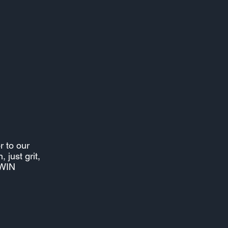
r to our
 just grit,
9WIN