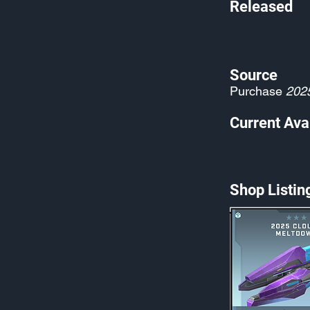
Released
Source
Purchase
202
Current Avai
Shop Listin