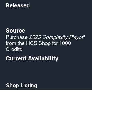
Released
Source
Purchase
2025 Complexity Playoff
from the HCS Shop for 1000
Credits
Current Availability
Shop Listing