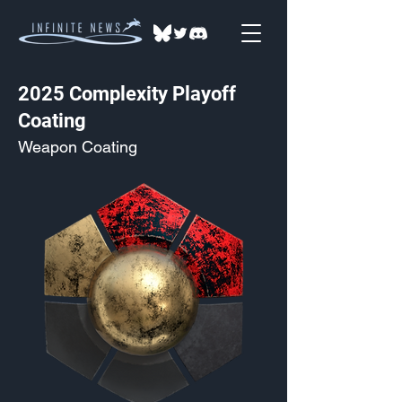
2025 Complexity Playoff
Coating
Weapon Coating