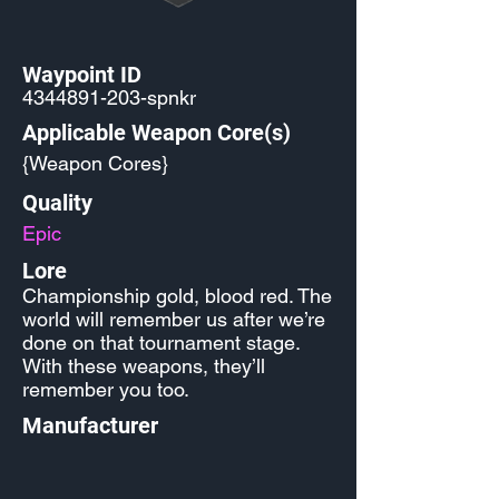
Waypoint ID
4344891-203
-spnkr
Applicable Weapon Core(s)
{Weapon Cores}
Quality
Epic
Lore
Championship gold, blood red. The
world will remember us after we’re
done on that tournament stage.
With these weapons, they’ll
remember you too.
Manufacturer