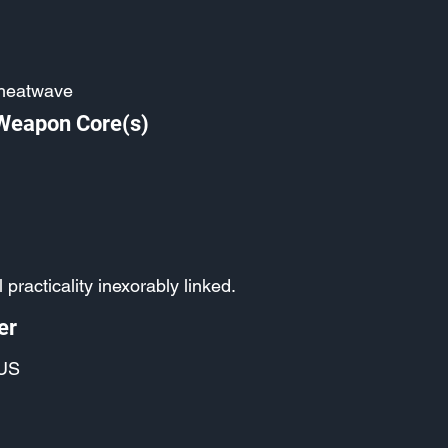
heatwave
 Weapon Core(s)
 practicality inexorably linked.
er
US