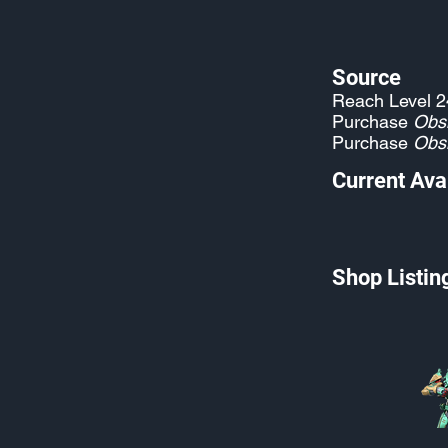
Source
Reach Level 2
Purchase
Obs
Purchase
Obs
Current Avai
Shop Listin