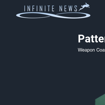
Patte
Weapon Coat