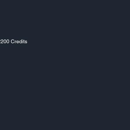
2200 Credits