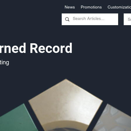
News
Promotions
Customizati
rned Record
ing