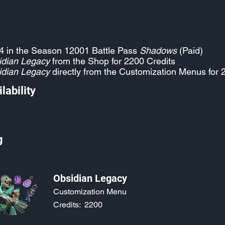
4 in the Season 12001 Battle Pass
Shadows
(Paid)
idian Legacy
from the Shop for 2200 Credits
idian Legacy
directly from the Customization Menus for 
lability
g
Obsidian Legacy
Customization Menu
Credits:
2200