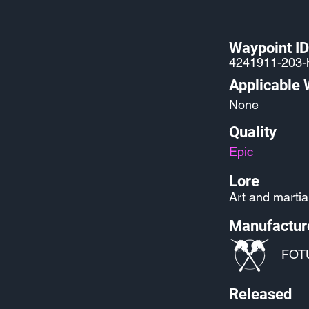
Waypoint ID
4241911-203-
Applicable
None
Quality
Epic
Lore
Art and martial
Manufactur
FOT
Released