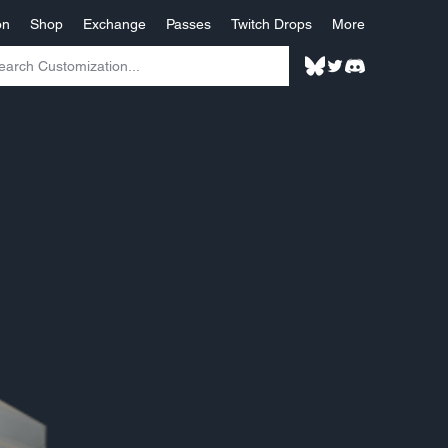
on
Shop
Exchange
Passes
Twitch Drops
More