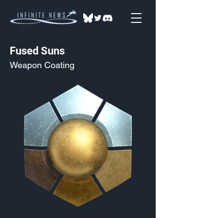
Fused Suns
Weapon Coating