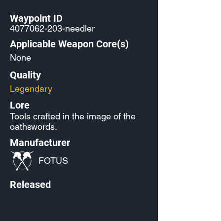
Waypoint ID
4077062-203
-needler
Applicable Weapon Core(s)
None
Quality
Legendary
Lore
Tools crafted in the image of the
oathswords.
Manufacturer
FOTUS
Released