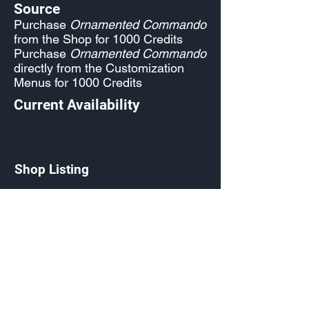
Source
Purchase
Ornamented Commando
from the Shop for 1000 Credits
Purchase
Ornamented Commando
directly from the Customization
Menus for 1000 Credits
Current Availability
Shop Listing