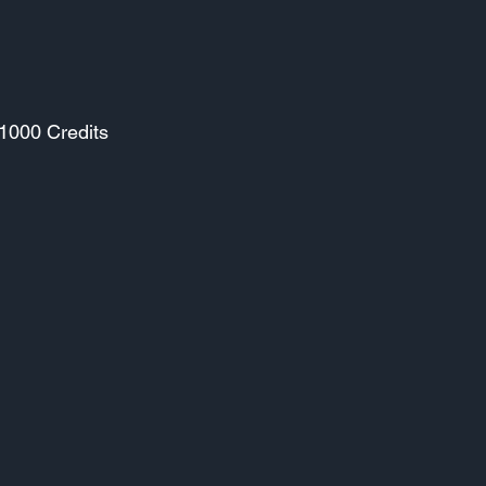
 1000 Credits