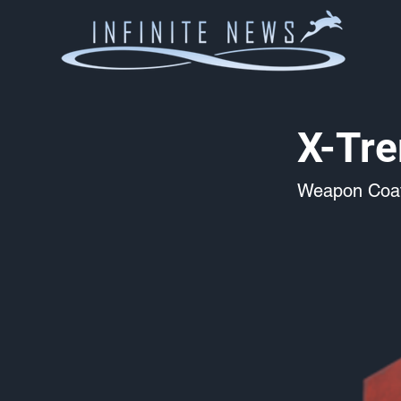
X-Tr
Weapon Coat