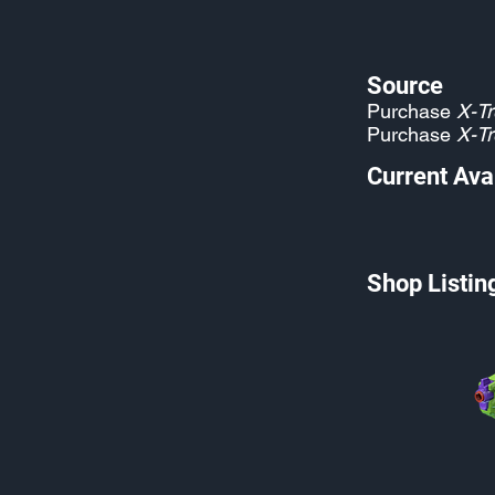
Source
Purchase
X-Tr
Purchase
X-Tr
Current Avai
Shop Listin