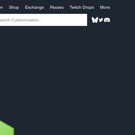
on
Shop
Exchange
Passes
Twitch Drops
More