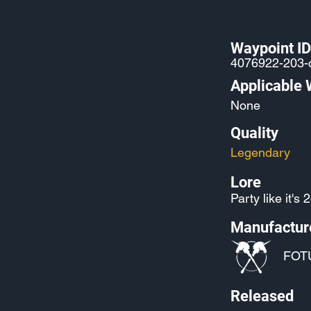
Waypoint ID
4076922-203
Applicable
None
Quality
Legendary
Lore
Party like it's 
Manufactur
FOT
Released