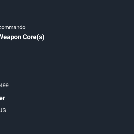
-commando
 Weapon Core(s)
2499.
er
US