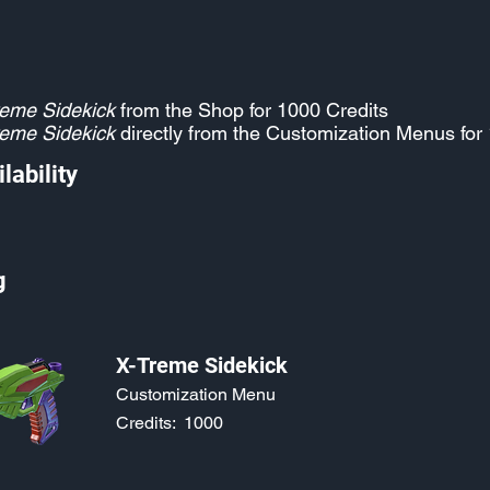
eme Sidekick
from the Shop for 1000 Credits
eme Sidekick
directly from the Customization Menus for
lability
g
X-Treme Sidekick
Customization Menu
Credits:
1000