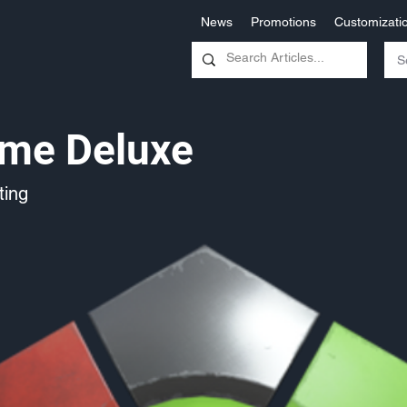
News
Promotions
Customizati
eme Deluxe
ing