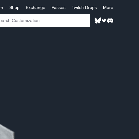
on
Shop
Exchange
Passes
Twitch Drops
More