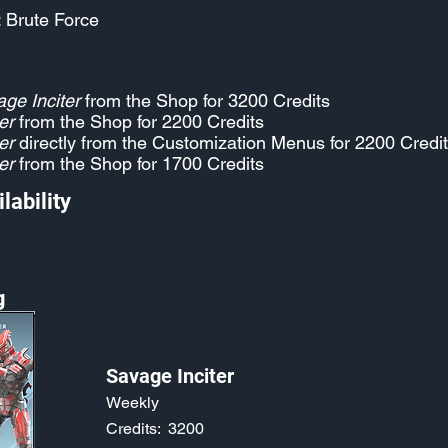
: Brute Force
ge Inciter
from the Shop for 3200 Credits
er
from the Shop for 2200 Credits
er
directly from the Customization Menus for 2200 Credi
er
from the Shop for 1700 Credits
lability
g
Savage Inciter
Weekly
Credits:
3200