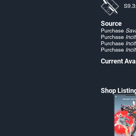
S9.3
Source
Purchase
Sava
Purchase
Incit
Purchase
Incit
Purchase
Incit
Current Avai
Shop Listin