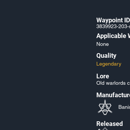
Waypoint ID
3839923-203-
Applicable
None
Quality
Legendary
Lore
Old warlords c
Manufactur
Bani
Released