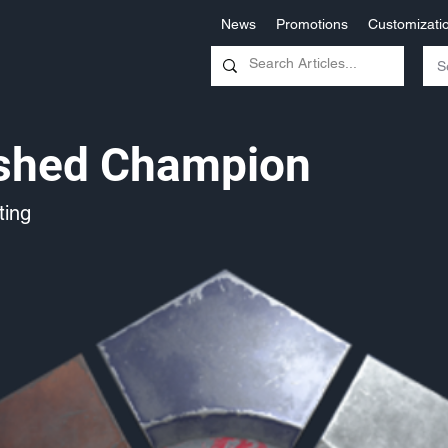
News
Promotions
Customizati
ished Champion
ing