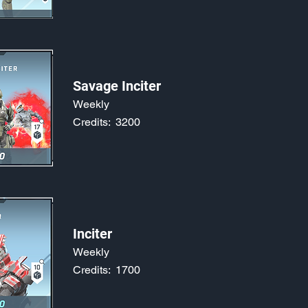
Savage Inciter
Weekly
Credits:
3200
Inciter
Weekly
Credits:
1700