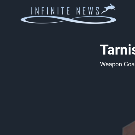
Tarn
Weapon Coat