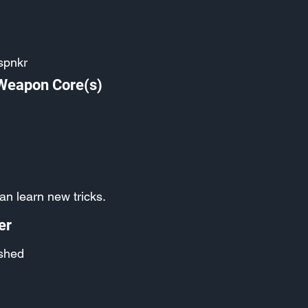
spnkr
 Weapon Core(s)
an learn new tricks.
er
shed