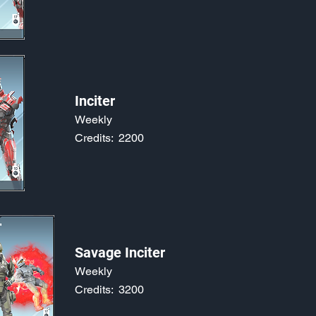
Inciter
Weekly
Credits:
2200
Savage Inciter
Weekly
Credits:
3200