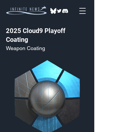
2025 Cloud9 Playoff
Coating
Weapon Coating