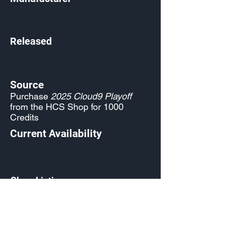
Released
Source
Purchase
2025 Cloud9 Playoff
from the HCS Shop for 1000
Credits
Current Availability
Shop Listing