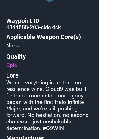
Waypoint ID
4344888-203
-sidekick
Applicable Weapon Core(s)
None
Quality
Epic
Lore
When everything is on the line,
resilience wins. Cloud9 was built
for these moments—our legacy
began with the first Halo Infinite
Major, and we’re still pushing
forward. No hesitation, no second
chances—just unshakable
determination. #C9WIN
Manufacturer