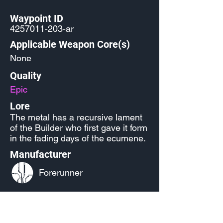
Waypoint ID
4257011-203
-ar
Applicable Weapon Core(s)
None
Quality
Epic
Lore
The metal has a recursive lament
of the Builder who first gave it form
in the fading days of the ecumene.
Manufacturer
Forerunner
Released