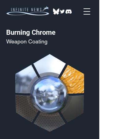
Burning Chrome
Weapon Coating