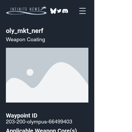
oly_mkt_nerf
Weapon Coating
Waypoint ID
203-200-olympus-66499403
Applicable Weapon Core(s)