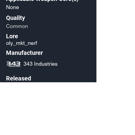
None
Quality
Common
Lore
oly_mkt_nerf
Manufacturer
343 Industries
Released
Any
Source
(Pending)
Current Availability