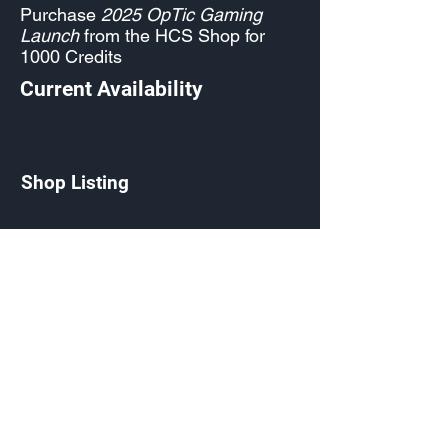
Purchase
2025 OpTic Gaming
Launch
from the HCS Shop for
1000 Credits
Current Availability
Shop Listing