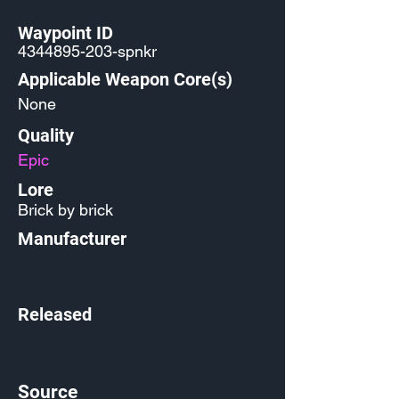
Waypoint ID
4344895-203
-spnkr
Applicable Weapon Core(s)
None
Quality
Epic
Lore
Brick by brick
Manufacturer
Released
Source