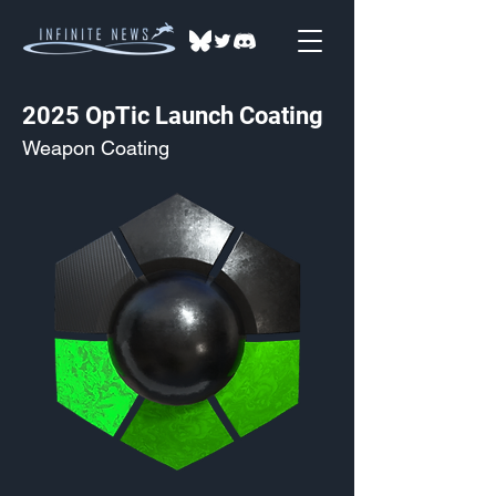
2025 OpTic Launch Coating
Weapon Coating