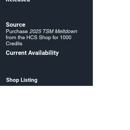
Source
Purchase
2025 TSM Meltdown
from the HCS Shop for 1000
Credits
Current Availability
Shop Listing