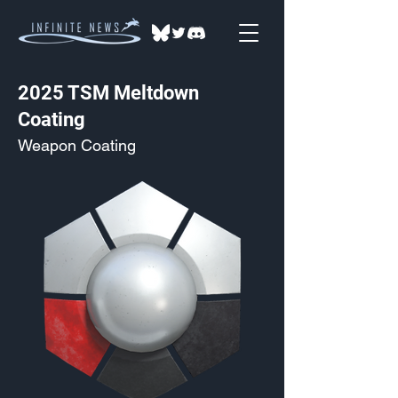
2025 TSM Meltdown
Coating
Weapon Coating