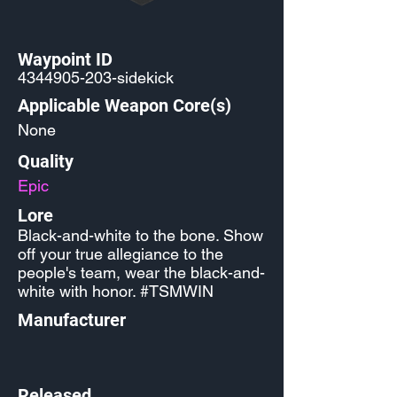
Waypoint ID
4344905-203
-sidekick
Applicable Weapon Core(s)
None
Quality
Epic
Lore
Black-and-white to the bone. Show
off your true allegiance to the
people's team, wear the black-and-
white with honor. #TSMWIN
Manufacturer
Released