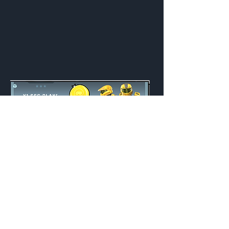
Y1 SSG Playoff Bundle
Unlocked
Indefinite
Credits:
1000