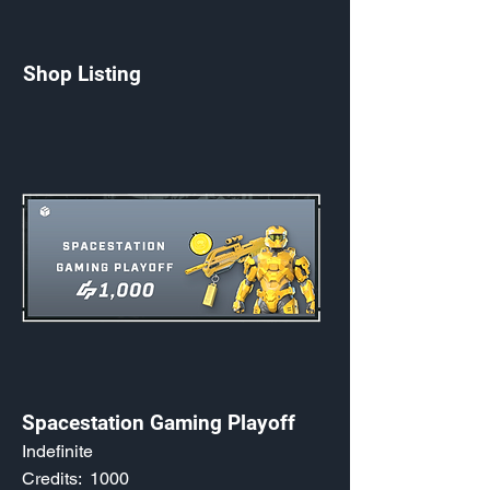
Shop Listing
Spacestation Gaming Playoff
Indefinite
Credits:
1000