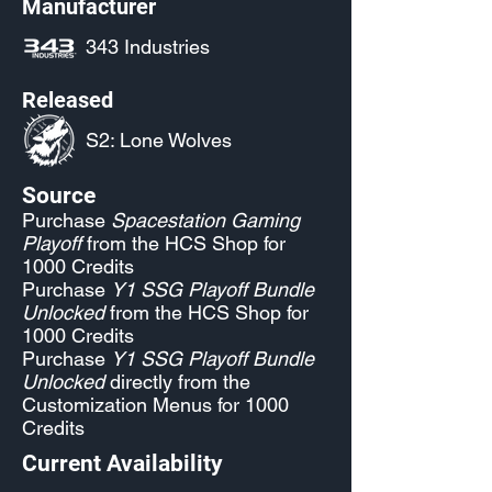
Manufacturer
343 Industries
Released
S2: Lone Wolves
Source
Purchase
Spacestation Gaming
Playoff
from the HCS Shop for
1000 Credits
Purchase
Y1 SSG Playoff Bundle
Unlocked
from the HCS Shop for
1000 Credits
Purchase
Y1 SSG Playoff Bundle
Unlocked
directly from the
Customization Menus for 1000
Credits
Current Availability