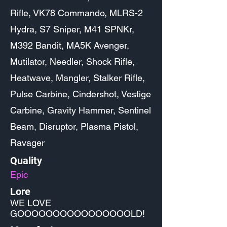
Rifle, VK78 Commando, MLRS-2
Hydra, S7 Sniper, M41 SPNKr,
M392 Bandit, MA5K Avenger,
Mutilator, Needler, Shock Rifle,
Heatwave, Mangler, Stalker Rifle,
Pulse Carbine, Cindershot, Vestige
Carbine, Gravity Hammer, Sentinel
Beam, Disruptor, Plasma Pistol,
Ravager
Quality
Epic
Lore
WE LOVE
GOOOOOOOOOOOOOOOOLD!