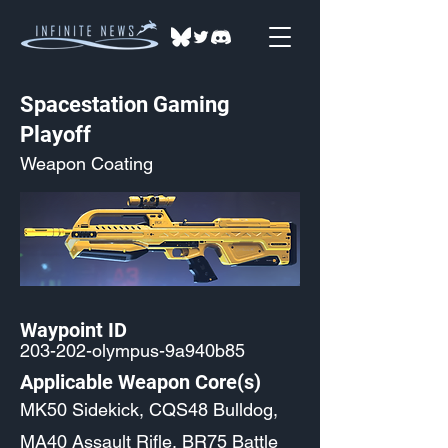
Spacestation Gaming
Playoff
Weapon Coating
Waypoint ID
203-202-olympus-9a940b85
Applicable Weapon Core(s)
MK50 Sidekick, CQS48 Bulldog,
MA40 Assault Rifle, BR75 Battle