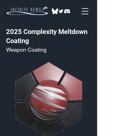
2025 Complexity Meltdown
Coating
Weapon Coating