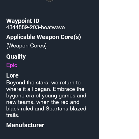
Waypoint ID
4344889-203
-heatwave
Applicable Weapon Core(s)
{Weapon Cores}
Quality
Epic
Lore
Beyond the stars, we return to
where it all began. Embrace the
bygone era of young games and
new teams, when the red and
black ruled and Spartans blazed
trails.
Manufacturer