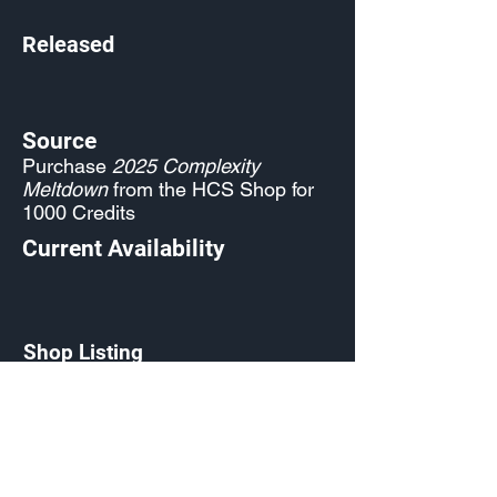
Released
Source
Purchase
2025 Complexity
Meltdown
from the HCS Shop for
1000 Credits
Current Availability
Shop Listing