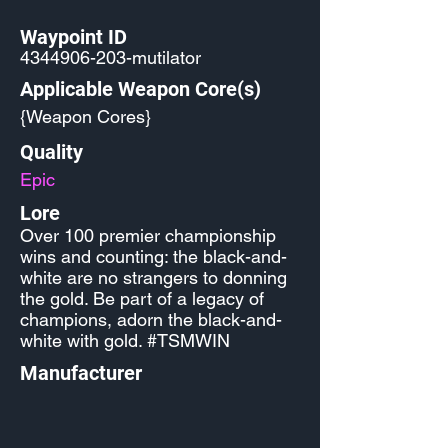
Waypoint ID
4344906-203
-mutilator
Applicable Weapon Core(s)
{Weapon Cores}
Quality
Epic
Lore
Over 100 premier championship
wins and counting: the black-and-
white are no strangers to donning
the gold. Be part of a legacy of
champions, adorn the black-and-
white with gold. #TSMWIN
Manufacturer