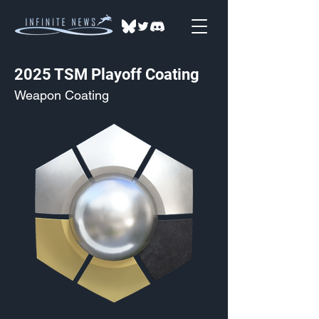
2025 TSM Playoff Coating
Weapon Coating