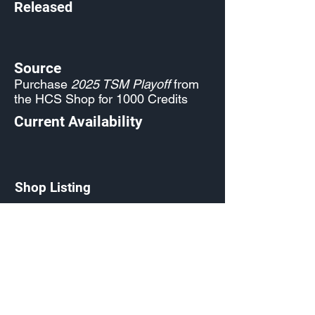
Released
Source
Purchase
2025 TSM Playoff
from
the HCS Shop for 1000 Credits
Current Availability
Shop Listing