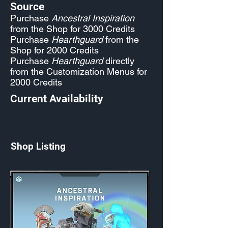
Source
Purchase
Ancestral Inspiration
from the Shop for 3000 Credits
Purchase
Hearthguard
from the
Shop for 2000 Credits
Purchase
Hearthguard
directly
from the Customization Menus for
2000 Credits
Current Availability
Shop Listing