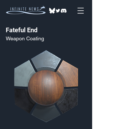
Fateful End
Weapon Coating