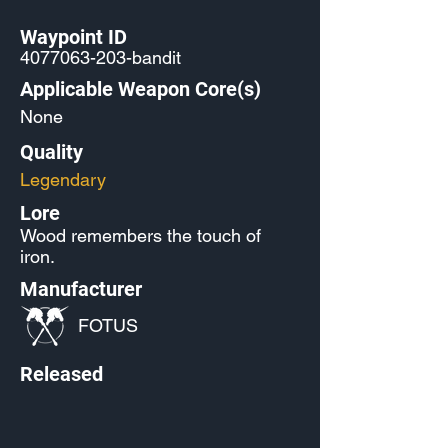
Waypoint ID
4077063-203
-bandit
Applicable Weapon Core(s)
None
Quality
Legendary
Lore
Wood remembers the touch of
iron.
Manufacturer
FOTUS
Released