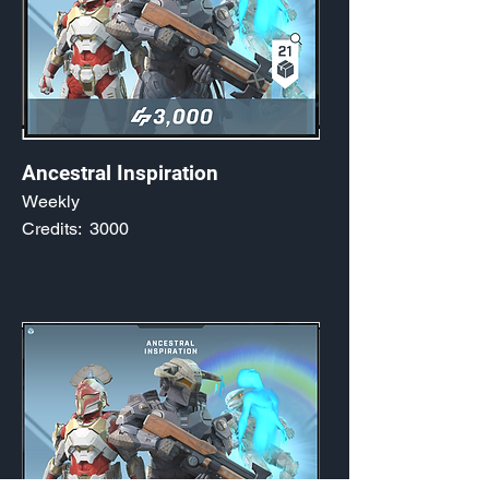
Ancestral Inspiration
Weekly
Credits:
3000