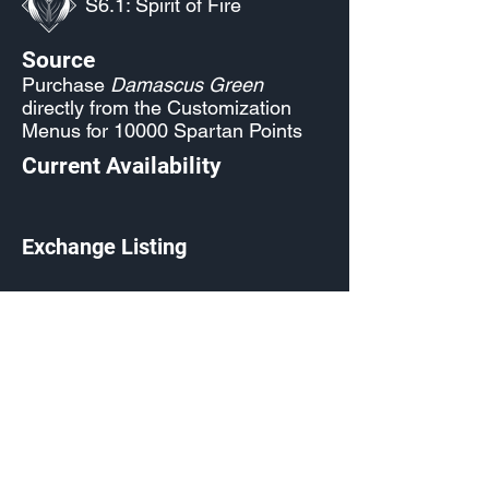
S6.1: Spirit of Fire
Source
Purchase
Damascus Green
directly from the Customization
Menus for 10000 Spartan Points
Current Availability
Exchange Listing