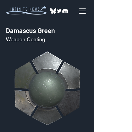
Damascus Green
Weapon Coating