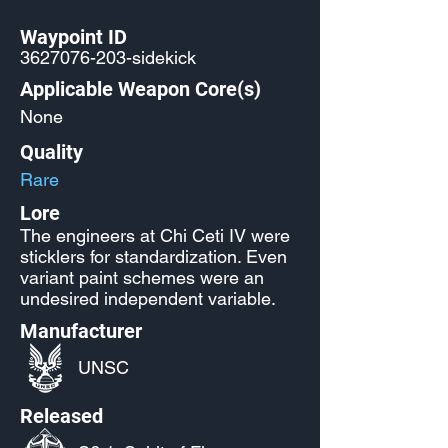
Waypoint ID
3627076-203
-sidekick
Applicable Weapon Core(s)
None
Quality
Rare
Lore
The engineers at Chi Ceti IV were
sticklers for standardization. Even
variant paint schemes were an
undesired independent variable.
Manufacturer
UNSC
Released