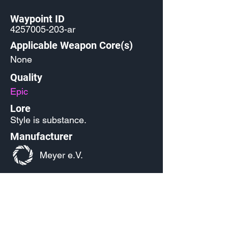
Waypoint ID
4257005-203
-ar
Applicable Weapon Core(s)
None
Quality
Epic
Lore
Style is substance.
Manufacturer
Meyer e.V.
Released
Source