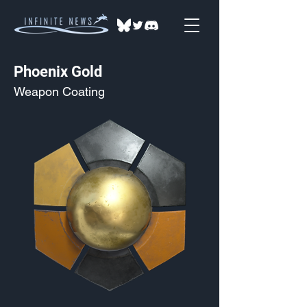
Phoenix Gold
Weapon Coating