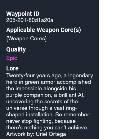
Waypoint ID
205-201-80d1a20a
Applicable Weapon Core(s)
{Weapon Cores}
Quality
Epic
Lore
Twenty-four years ago, a legendary
hero in green armor accomplished
the impossible alongside his
purple companion, a brilliant AI,
uncovering the secrets of the
universe through a vast ring-
shaped installation. So remember:
never stop fighting, because
there’s nothing you can’t achieve.
Artwork by: Uriel Ortega