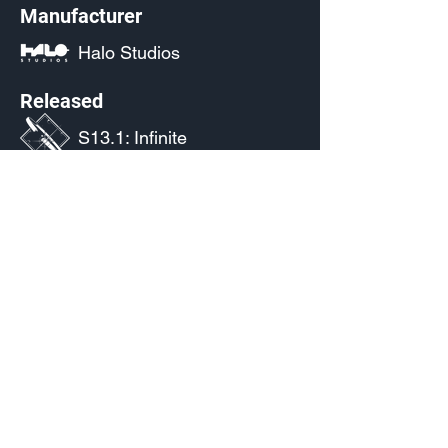
Manufacturer
Halo Studios
Released
S13.1: Infinite
Source
(Pending)
Current Availability
Weapon Emblem Palettes
Color Palette
Weapon Emblem Palette