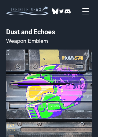
Dust and Echoes
Weapon Emblem