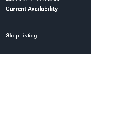
Current Availability
Shop Listing
Ornamented Commando