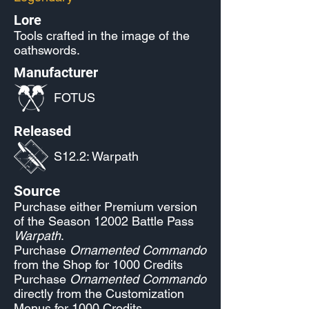
Lore
Tools crafted in the image of the
oathswords.
Manufacturer
FOTUS
Released
S12.2: Warpath
Source
Purchase either Premium version
of the Season 12002 Battle Pass
Warpath
.
Purchase
Ornamented Commando
from the Shop for 1000 Credits
Purchase
Ornamented Commando
directly from the Customization
Menus for 1000 Credits