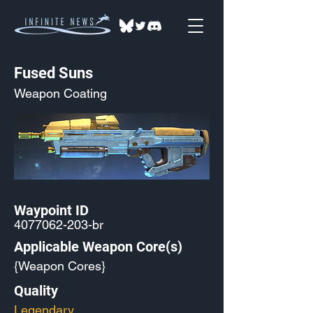
Fused Suns
Weapon Coating
Waypoint ID
4077062-203
-br
Applicable Weapon Core(s)
{Weapon Cores}
Quality
Legendary