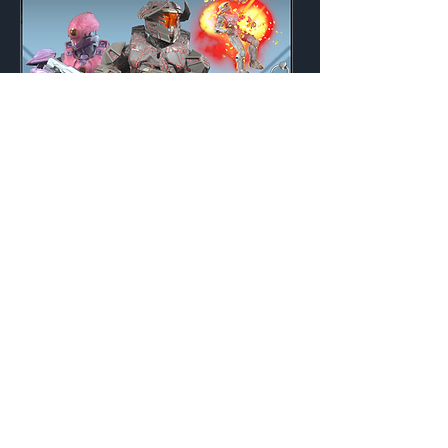
Defiant
Weekly
Credits:
3200