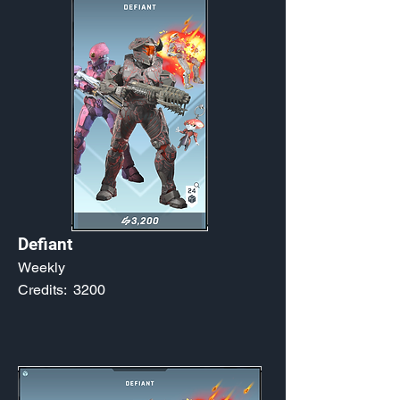
Defiant
Weekly
Credits:
3200