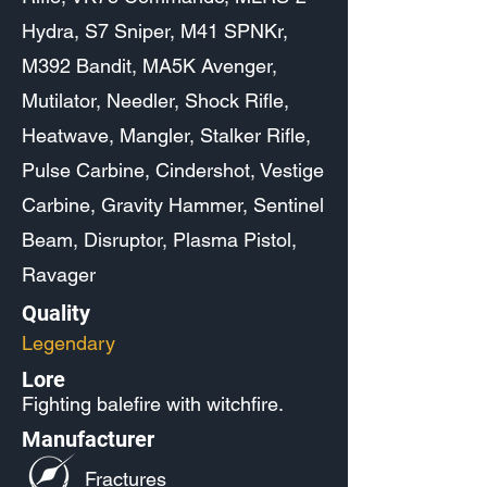
Hydra, S7 Sniper, M41 SPNKr,
M392 Bandit, MA5K Avenger,
Mutilator, Needler, Shock Rifle,
Heatwave, Mangler, Stalker Rifle,
Pulse Carbine, Cindershot, Vestige
Carbine, Gravity Hammer, Sentinel
Beam, Disruptor, Plasma Pistol,
Ravager
Quality
Legendary
Lore
Fighting balefire with witchfire.
Manufacturer
Fractures