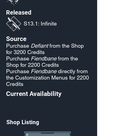
Released
S13.1: Infinite
Source
Purchase
Defiant
from the Shop
for 3200 Credits
Purchase
Fiendbane
from the
Shop for 2200 Credits
Purchase
Fiendbane
directly from
the Customization Menus for 2200
Credits
Current Availability
Shop Listing