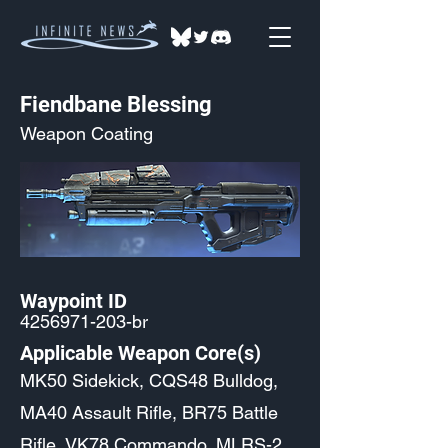
Fiendbane Blessing
Weapon Coating
Waypoint ID
4256971-203
-br
Applicable Weapon Core(s)
MK50 Sidekick, CQS48 Bulldog,
MA40 Assault Rifle, BR75 Battle
Rifle, VK78 Commando, MLRS-2