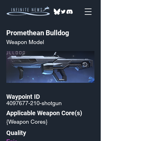
Promethean Bulldog
Weapon Model
Waypoint ID
4097677-210
-shotgun
Applicable Weapon Core(s)
{Weapon Cores}
Quality