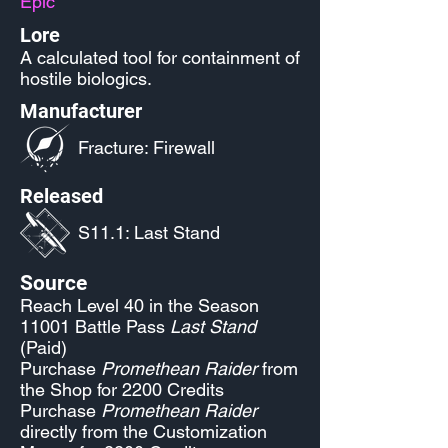
Epic
Lore
A calculated tool for containment of
hostile biologics.
Manufacturer
Fracture: Firewall
Released
S11.1: Last Stand
Source
Reach Level 40 in the Season
11001 Battle Pass
Last Stand
(Paid)
Purchase
Promethean Raider
from
the Shop for 2200 Credits
Purchase
Promethean Raider
directly from the Customization