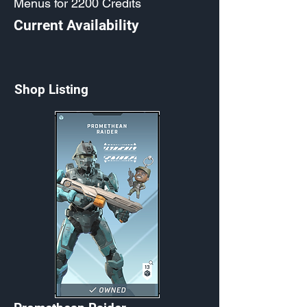
Menus for 2200 Credits
Current Availability
Shop Listing